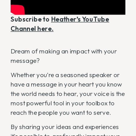
Subscribe to
Heather’s YouTube
Channel here.
Dream of making an impact with your
message?
Whether you’re a seasoned speaker or
have a message in your heart you know
the world needs to hear, your voice is the
most powerful tool in your toolbox to
reach the people you want to serve.
By sharing your ideas and experiences