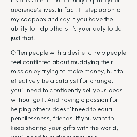
it’s possible to profoundly impact your
audience’s lives. In fact, I’ll step up onto
my soapbox and say if you have the
ability to help others it’s your duty to do
just that.
Often people with a desire to help people
feel conflicted about muddying their
mission by trying to make money, but to
effectively be a catalyst for change,
you’ll need to confidently sell your ideas
without guilt. And having a passion for
helping others doesn’t need to equal
pennilessness, friends. If you want to
keep sharing your gifts with the world,