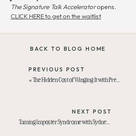
The Signature Talk Accelerator
opens.
CLICK HERE to get on the waitlist
BACK TO BLOG HOME
PREVIOUS POST
«
The Hidden Cost of Winging It with Presentations
NEXT POST
Taming Imposter Syndrome with Sydnea Lewis
»