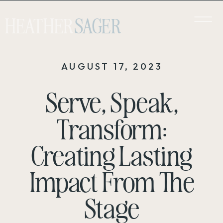
HEATHER
SAGER
AUGUST 17, 2023
Serve, Speak,
Transform:
Creating Lasting
Impact From The
Stage