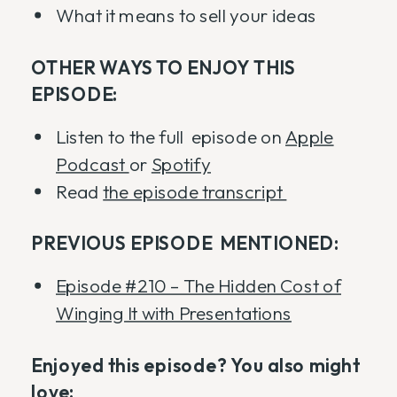
What it means to sell your ideas
OTHER WAYS TO ENJOY THIS
EPISODE:
Listen to the full episode on
Apple
Podcast
or
Spotify
Read
the episode transcript
PREVIOUS EPISODE MENTIONED:
Episode #210 – The Hidden Cost of
Winging It with Presentations
Enjoyed this episode? You also might
love: