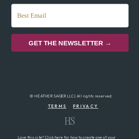
GET THE NEWSLETTER →
© HEATHER SAGER LLC | All rights reserved.
TERMS
PRIVACY
HS
Love this site? Click here for how to create one of your