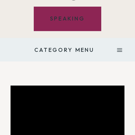
SPEAKING
CATEGORY MENU