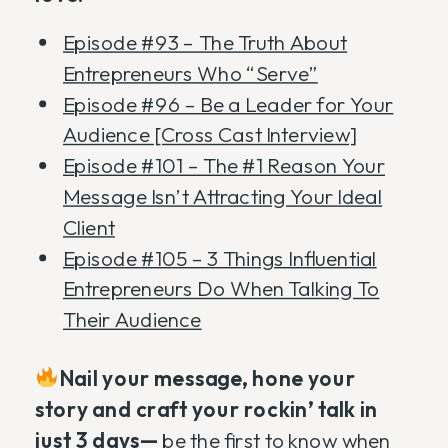
Episode #93 – The Truth About
Entrepreneurs Who “Serve”
Episode #96 – Be a Leader for Your
Audience [Cross Cast Interview]
Episode #101 – The #1 Reason Your
Message Isn’t Attracting Your Ideal
Client
Episode #105 – 3 Things Influential
Entrepreneurs Do When Talking To
Their Audience
Nail your message, hone your
story and craft your rockin’ talk in
just 3 days—
be the first to know when