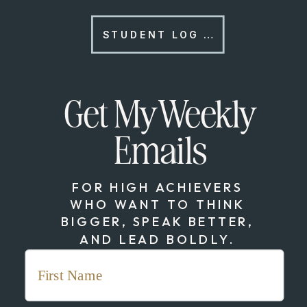
STUDENT LOG IN
Get My Weekly
Emails
FOR HIGH ACHIEVERS
WHO WANT TO THINK
BIGGER, SPEAK BETTER,
AND LEAD BOLDLY.