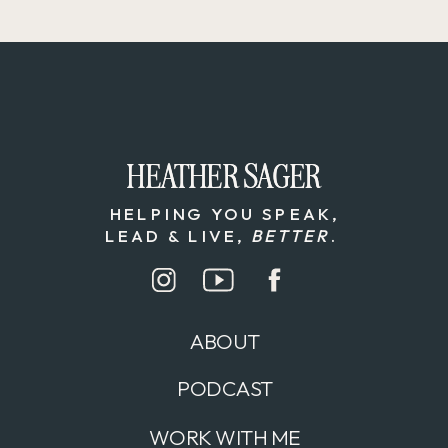
HEATHER SAGER
HEATHER SAGER
HELPING YOU SPEAK,
LEAD & LIVE,
BETTER
.
ABOUT
PODCAST
WORK WITH ME