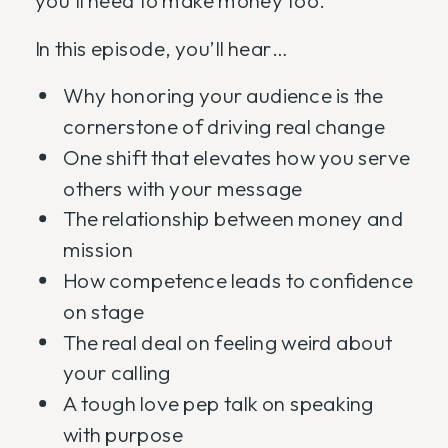
you’ll need to make money too.
In this episode, you’ll hear…
Why honoring your audience is the
cornerstone of driving real change
One shift that elevates how you serve
others with your message
The relationship between money and
mission
How competence leads to confidence
on stage
The real deal on feeling weird about
your calling
A tough love pep talk on speaking
with purpose