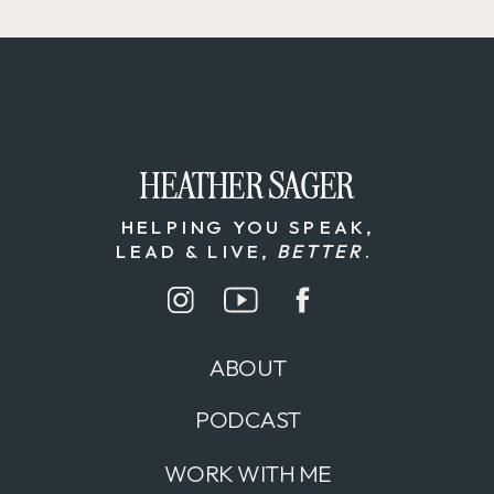
HEATHER SAGER
HEATHER SAGER
HELPING YOU SPEAK,
LEAD & LIVE,
BETTER
.
ABOUT
PODCAST
WORK WITH ME