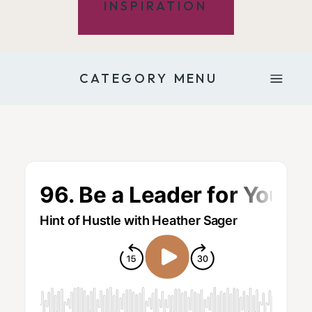
INSPIRATION
CATEGORY MENU