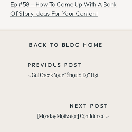
Ep #58 – How To Come Up With A Bank
Of Story Ideas For Your Content
BACK TO BLOG HOME
PREVIOUS POST
«
Gut Check Your “Should Do” List
NEXT POST
[Monday Motivator] Confidence
»