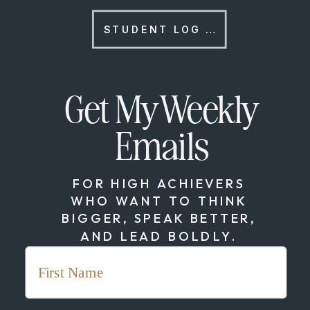
STUDENT LOG IN
Get My Weekly
Emails
FOR HIGH ACHIEVERS
WHO WANT TO THINK
BIGGER, SPEAK BETTER,
AND LEAD BOLDLY.