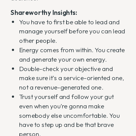
Shareworthy Insights:
You have to first be able to lead and
manage yourself before you can lead
other people.
Energy comes from within. You create
and generate your own energy.
Double-check your objective and
make sure it’s a service-oriented one,
not a revenue-generated one.
Trust yourself and follow your gut
even when you’re gonna make
somebody else uncomfortable. You
have to step up and be that brave
person.