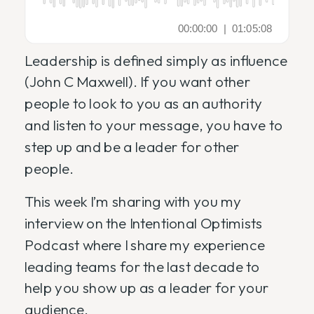
Leadership is defined simply as influence
(John C Maxwell). If you want other
people to look to you as an authority
and listen to your message, you have to
step up and be a leader for other
people.
This week I’m sharing with you my
interview on the Intentional Optimists
Podcast where I share my experience
leading teams for the last decade to
help you show up as a leader for your
audience.