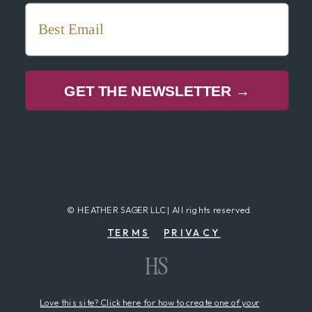
GET THE NEWSLETTER →
© HEATHER SAGER LLC | All rights reserved.
TERMS
PRIVACY
HS
Love this site? Click here for how to create one of your