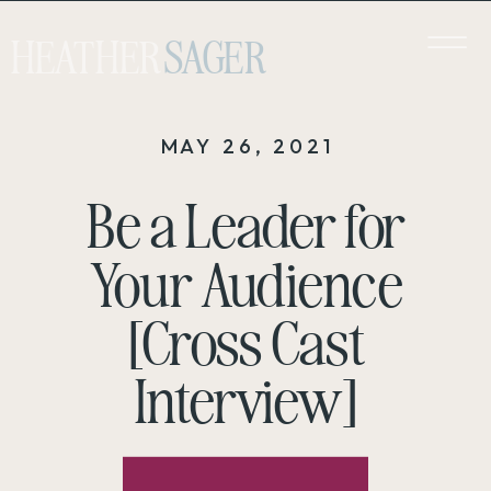
HEATHER
SAGER
MAY 26, 2021
Be a Leader for
Your Audience
[Cross Cast
Interview]