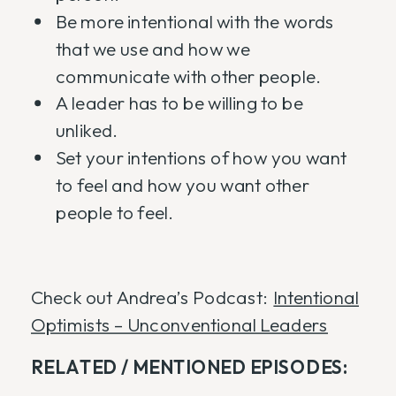
Be more intentional with the words
that we use and how we
communicate with other people.
A leader has to be willing to be
unliked.
Set your intentions of how you want
to feel and how you want other
people to feel.
Check out Andrea’s Podcast:
Intentional
Optimists – Unconventional Leaders
RELATED / MENTIONED EPISODES: