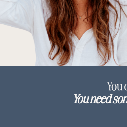
You 
You need som