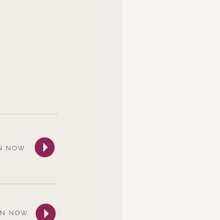
N NOW
EN NOW