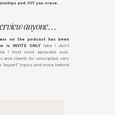
ionships and JOY you crave.
 interview anyone…
hear on the podcast has been
ow is INVITE ONLY
(aka I don't
ile I host most episodes solo,
s and clients for unscripted, very
ss "expert" topics and more behind