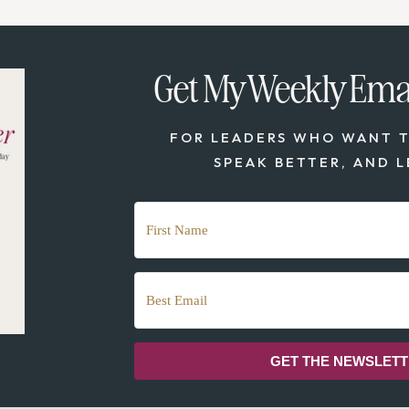
Get My Weekly Emai
FOR LEADERS WHO WANT T
SPEAK BETTER, AND L
GET THE NEWSLET