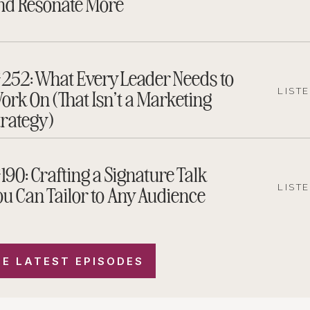
nd Resonate More
252: What Every Leader Needs to
ork On (That Isn’t a Marketing
LIST
trategy)
190: Crafting a Signature Talk
ou Can Tailor to Any Audience
LIST
E LATEST EPISODES