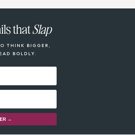
ls that
Slap
O THINK BIGGER,
EAD BOLDLY.
TER →