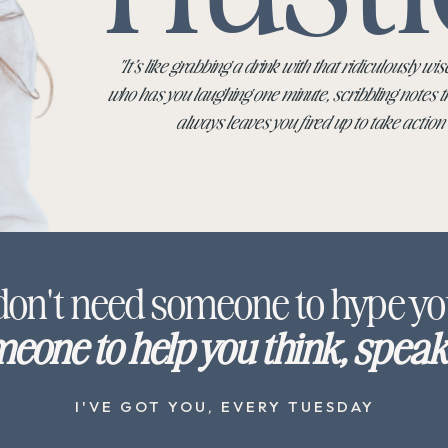
"It’s like grabbing a drink with that ridiculously wise
who has you laughing one minute, scribbling notes t
always leaves you fired up to take action
don't need someone to hype yo
eone to help you think, speak 
I'VE GOT YOU, EVERY TUESDAY