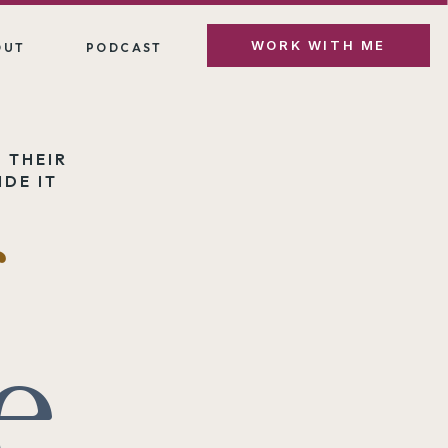
WORK WITH ME
OUT
PODCAST
 THEIR
DE IT
e