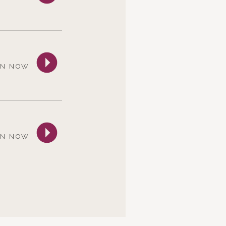
EN NOW
EN NOW