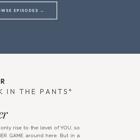
OWSE EPISODES →
ER
K IN THE PANTS*
er
 only rise to the level of YOU, so
NER GAME around here. But in a