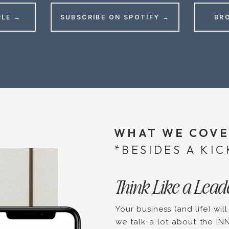
PLE →
SUBSCRIBE ON SPOTIFY →
BR
WHAT WE COV
*BESIDES A KIC
Think Like a Lead
Your business (and life) will
we talk a lot about the IN