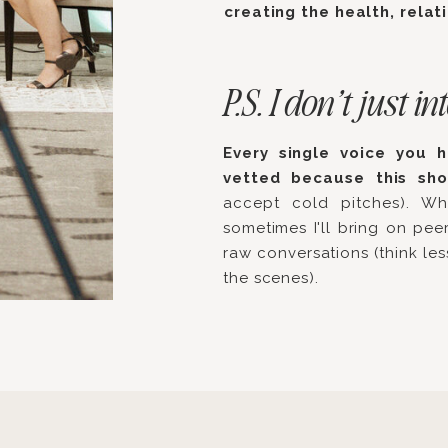
creating the health, relat
P.S. I don’t just
Every single voice you 
vetted because this sh
accept cold pitches). Wh
sometimes I'll bring on peer
raw conversations (think le
the scenes).