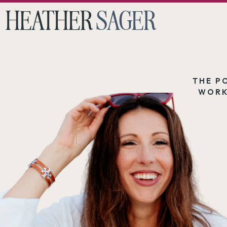
HEATHER
SAGER
THE P
WORK