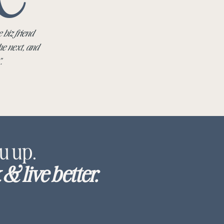
 biz friend
he next, and
".
u up.
& live better.