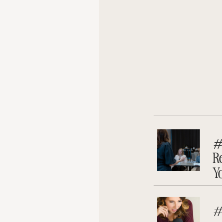
#
R
Y
#