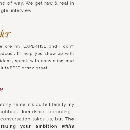
kind of way. We get raw & real in
gle. interview.
der
e are my EXPERTISE and I don't
dcast. I'll help you show up with
 ideas, speak with conviction and
olute BEST brand asset.
™
atchy name, it's quite literally my
obbies, friendship, parenting...
conversation takes us, but
The
rsuing your ambition
while