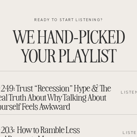
READY TO START LISTENING?
WE HAND-PICKED
YOUR PLAYLIST
249: Trust “Recession” Hype & The
LISTE
eal Truth About Why Talking About
ourself Feels Awkward
203: How to Ramble Less
LIST