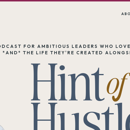
AB
ODCAST FOR AMBITIOUS LEADERS WHO LOVE
Hint
 *AND* THE LIFE THEY'RE CREATED ALONGSI
of
Hustl