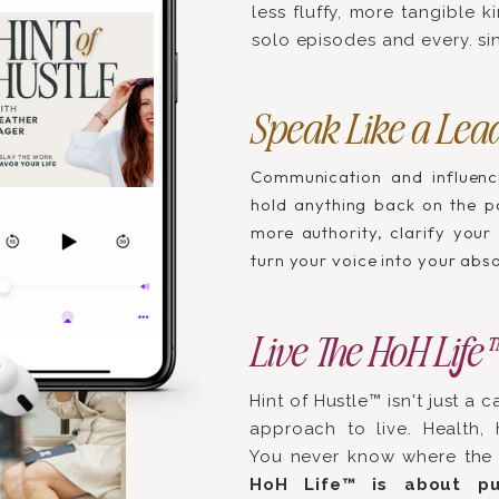
less fluffy, more tangible 
solo episodes and every. sin
Speak Like a Lea
Communication and influenc
hold anything back on the po
more authority, clarify your
turn your voice into your abs
Live The HoH Life
Hint of Hustle™ isn't just a c
approach to live. Health, h
You never know where the 
HoH Life™ is about pu