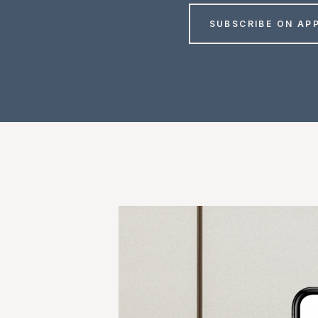
SUBSCRIBE ON AP