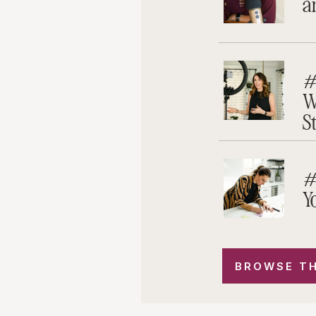
a
#
W
S
#
Y
BROWSE TH