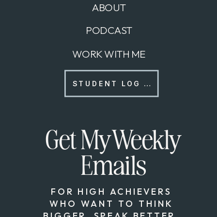
ABOUT
PODCAST
WORK WITH ME
STUDENT LOG IN
Get My Weekly
Emails
FOR HIGH ACHIEVERS
WHO WANT TO THINK
BIGGER, SPEAK BETTER,