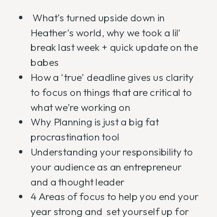
What’s turned upside down in
Heather’s world, why we took a lil’
break last week + quick update on the
babes
How a ‘true’ deadline gives us clarity
to focus on things that are critical to
what we’re working on
Why Planning is just a big fat
procrastination tool
Understanding your responsibility to
your audience as an entrepreneur
and a thought leader
4 Areas of focus to help you end your
year strong and set yourself up for