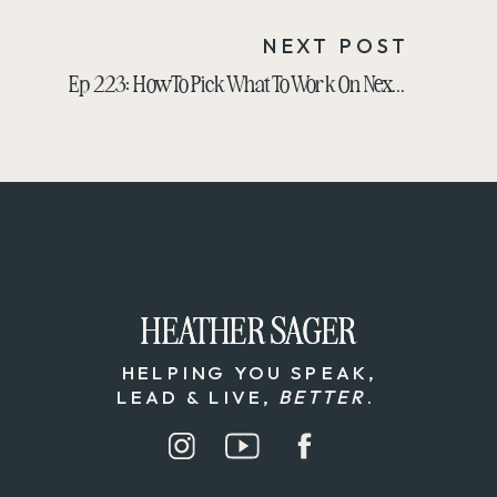
NEXT POST
Ep 223: How To Pick What To Work On Next: 3 Powerful Pillars For Business Growth
HEATHER SAGER
HEATHER SAGER
HELPING YOU SPEAK,
LEAD & LIVE,
BETTER
.