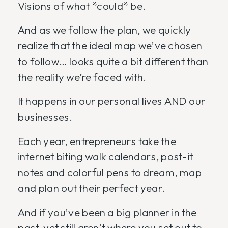
Visions of what *could* be.
And as we follow the plan, we quickly
realize that the ideal map we’ve chosen
to follow… looks quite a bit different than
the reality we’re faced with.
It happens in our personal lives AND our
businesses.
Each year, entrepreneurs take the
internet biting walk calendars, post-it
notes and colorful pens to dream, map
and plan out their perfect year.
And if you’ve been a big planner in the
past, yet still aren’t where you set out to