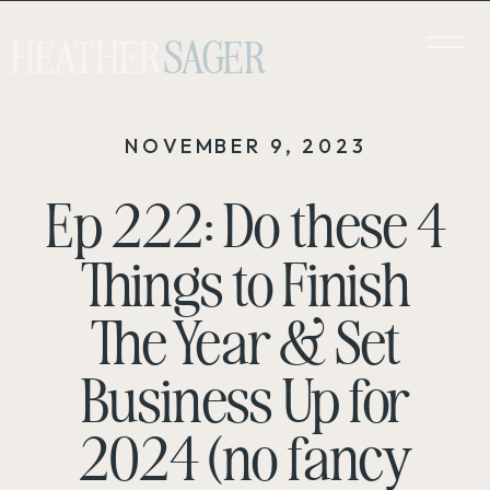
HEATHER
SAGER
NOVEMBER 9, 2023
Ep 222: Do these 4
Things to Finish
The Year & Set
Business Up for
2024 (no fancy