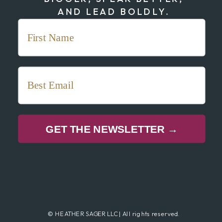
AND LEAD BOLDLY.
GET THE NEWSLETTER →
© HEATHER SAGER LLC | All rights reserved.