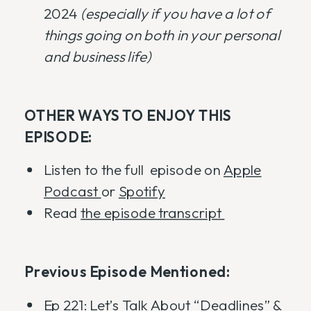
2024
(especially if you have a lot of
things going on both in your personal
and business life)
OTHER WAYS TO ENJOY THIS
EPISODE:
Listen to the full episode on
Apple
Podcast
or
Spotify
Read
the episode transcript
Previous Episode Mentioned:
Ep 221: Let’s Talk About “Deadlines” &