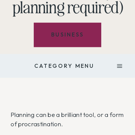
planning required)
BUSINESS
CATEGORY MENU
Planning can be a brilliant tool, or a form
of procrastination.