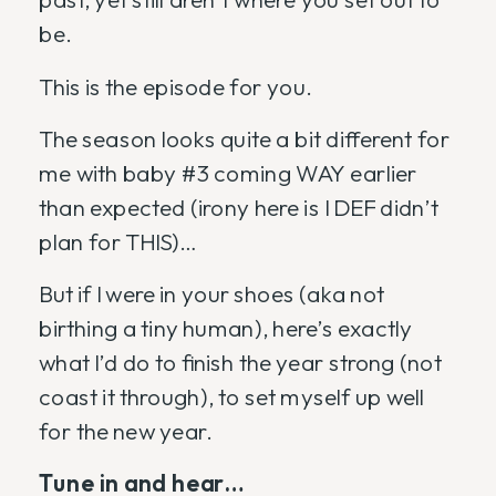
be.
This is the episode for you.
The season looks quite a bit different for
me with baby #3 coming WAY earlier
than expected (irony here is I DEF didn’t
plan for THIS)…
But if I were in your shoes (aka not
birthing a tiny human), here’s exactly
what I’d do to finish the year strong (not
coast it through), to set myself up well
for the new year.
Tune in and hear…