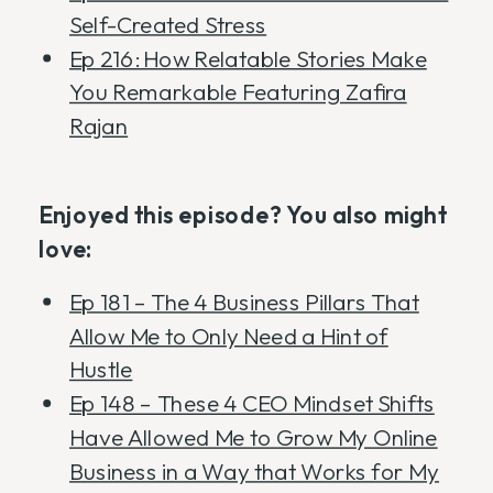
Self-Created Stress
Ep 216: How Relatable Stories Make
You Remarkable Featuring Zafira
Rajan
Enjoyed this episode? You also might
love:
Ep 181 – The 4 Business Pillars That
Allow Me to Only Need a Hint of
Hustle
Ep 148 – These 4 CEO Mindset Shifts
Have Allowed Me to Grow My Online
Business in a Way that Works for My