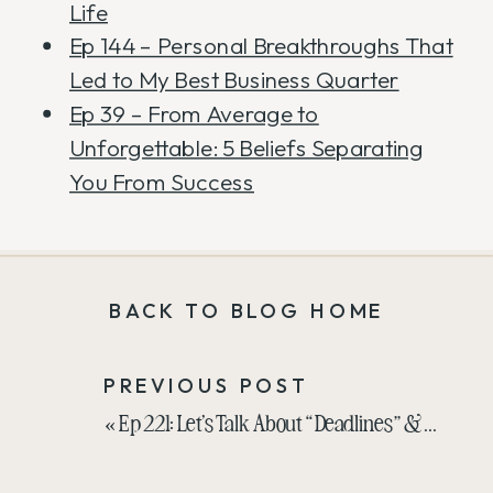
Life
Ep 144 – Personal Breakthroughs That
Led to My Best Business Quarter
Ep 39 – From Average to
Unforgettable: 5 Beliefs Separating
You From Success
BACK TO BLOG HOME
PREVIOUS POST
«
Ep 221: Let’s Talk About “Deadlines” & Self-Created Stress