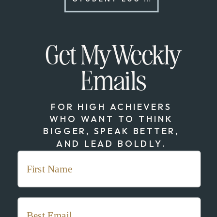
Get My Weekly
Emails
FOR HIGH ACHIEVERS
WHO WANT TO THINK
BIGGER, SPEAK BETTER,
AND LEAD BOLDLY.