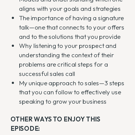
aligns with your goals and strategies
The importance of having a signature
talk—one that connects to your offers
and to the solutions that you provide
Why listening to your prospect and
understanding the context of their
problems are critical steps for a
successful sales call
My unique approach to sales—3 steps
that you can follow to effectively use
speaking to grow your business
OTHER WAYS TO ENJOY THIS
EPISODE: