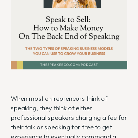
When most entrepreneurs think of
speaking, they think of either
professional speakers charging a fee for
their talk or speaking for free to get
experience to eventually command a