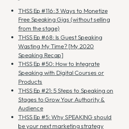
THSS Ep #116: 3 Ways to Monetize
Free Speaking Gigs (without selling
from the stage)
THSS Ep #68: Is Guest Speaking
Wasting My Time? [My 2020
Speaking Recap]
THSS Ep #50: How to Integrate
Speaking with Digital Courses or
Products
THSS Ep #21: 5 Steps to Speaking on
Stages to Grow Your Authority &
Audience
THSS Ep #5: Why SPEAKING should
be your next marketing strategy