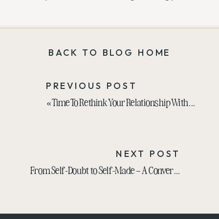
BACK TO BLOG HOME
PREVIOUS POST
«
Time To Rethink Your Relationship With Your Business? Gloria Chou Has Advice
NEXT POST
From Self-Doubt to Self-Made – A Conversation with Jill Stanton