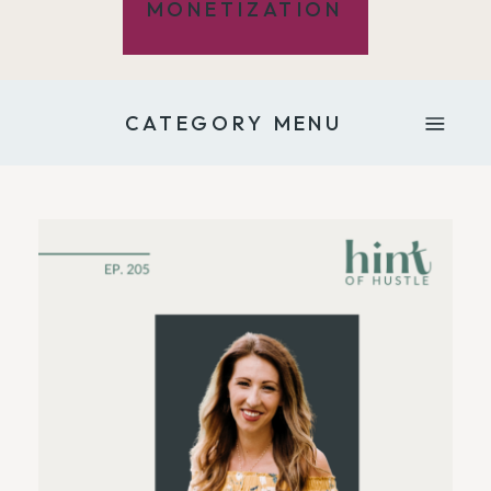
MONETIZATION
CATEGORY MENU