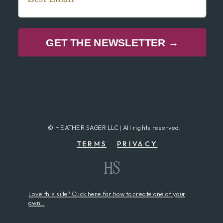
GET THE NEWSLETTER →
© HEATHER SAGER LLC | All rights reserved.
TERMS
PRIVACY
HS
Love this site? Click here for how to create one of your
own..