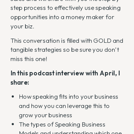
step process to effectively use speaking
opportunities into a money maker for
your biz.
This conversation is filled with GOLD and
tangible strategies so be sure you don’t
miss this one!
In this podcast interview with April, I
share:
How speaking fits into your business
and how you can leverage this to
grow your business
The types of Speaking Business
Models and understanding which one