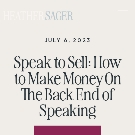
HEATHER
SAGER
JULY 6, 2023
Speak to Sell: How
to Make Money On
The Back End of
Speaking