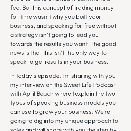
fee. But this concept of trading money
for time wasn’t why you built your
business, and speaking for free without
a strategy isn’t going to lead you
towards the results you want. The good
news is that this isn’t the only way to
speak to get results in your business.
In today’s episode, I’m sharing with you
my interview on the Sweet Life Podcast
with April Beach where I explain the two
types of speaking business models you
can use to grow your business. We’re
going to dig into my unique approach to
sales and will share with you the step by