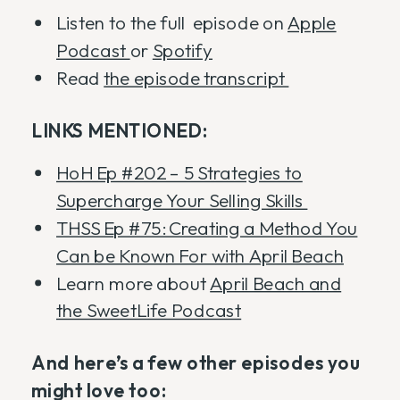
Listen to the full episode on
Apple
Podcast
or
Spotify
Read
the episode transcript
LINKS MENTIONED:
HoH Ep #202 – 5 Strategies to
Supercharge Your Selling Skills
THSS Ep #75: Creating a Method You
Can be Known For with April Beach
Learn more about
April Beach and
the SweetLife Podcast
And here’s a few other episodes you
might love too: