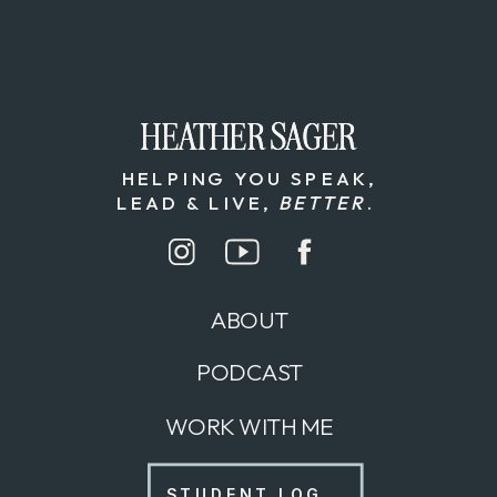
HEATHER SAGER
HEATHER SAGER
HELPING YOU SPEAK,
LEAD & LIVE,
BETTER
.
ABOUT
PODCAST
WORK WITH ME
STUDENT LOG IN