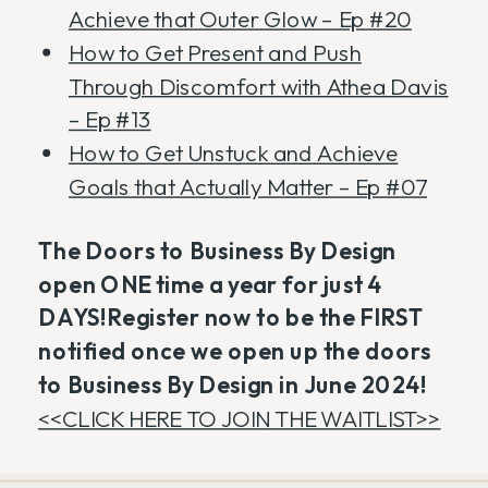
Achieve that Outer Glow – Ep #20
How to Get Present and Push
Through Discomfort with Athea Davis
– Ep #13
How to Get Unstuck and Achieve
Goals that Actually Matter – Ep #07
The Doors to Business By Design
open ONE time a year for just 4
DAYS!Register now to be the FIRST
notified once we open up the doors
to Business By Design in June 2024!
<<CLICK HERE TO JOIN THE WAITLIST>>