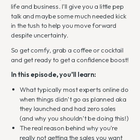
life and business. I’ll give you a little pep
talk and maybe some much needed kick
in the tush to help you move forward
despite uncertainty.
So get comfy, grab a coffee or cocktail
and get ready to get a confidence boost!
In this episode, you’ll learn:
What typically most experts online do
when things didn’t go as planned aka
they launched and had zero sales
(and why you shouldn’t be doing this!)
The real reason behind why you’re
really not getting the sales you want