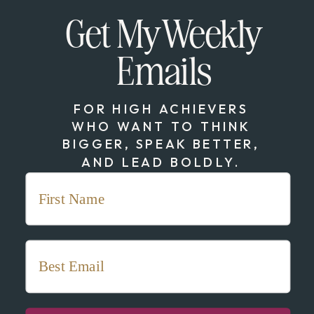
Get My Weekly
Emails
FOR HIGH ACHIEVERS
WHO WANT TO THINK
BIGGER, SPEAK BETTER,
AND LEAD BOLDLY.