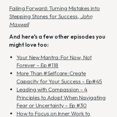
Failing Forward: Turning Mistakes into
Stepping Stones for Success,
John
Maxwell
And here’s a few other episodes you
might love too:
Your New Mantra: For Now, Not
Forever – Ep #118
More Than #Selfcare: Create
Capacity for Your Success – Ep#45
Leading with Compassion – 4
Principles to Adopt When Navigating
Fear or Uncertainty – Ep #30
How to Focus on Inner Work to