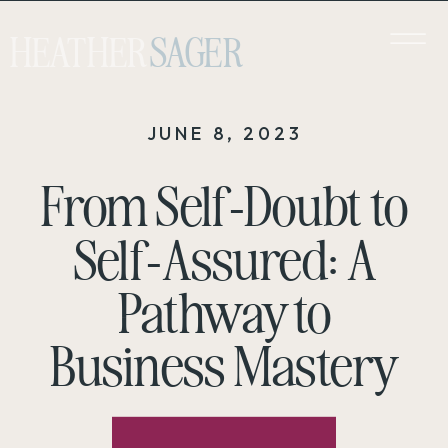
HEATHER
SAGER
JUNE 8, 2023
From Self-Doubt to
Self-Assured: A
Pathway to
Business Mastery