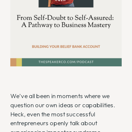
We’ve all been in moments where we
question our own ideas or capabilities.
Heck, even the most successful
entrepreneurs openly talk about
experiencing impostor syndrome.