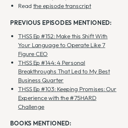
Read
the episode transcript
PREVIOUS EPISODES MENTIONED:
THSS Ep #152: Make this Shift With
Your Language to Operate Like 7
Figure CEO
THSS Ep #144: 4 Personal
Breakthroughs That Led to My Best
Business Quarter
THSS Ep #103: Keeping Promises: Our
Experience with the #75HARD
Challenge
BOOKS MENTIONED: