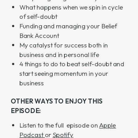
What happens when we spin in cycle
of self-doubt
Funding and managing your Belief
Bank Account
My catalyst for success both in
business and in personal life
4 things to do to beat self-doubt and
start seeing momentum in your
business
OTHER WAYS TO ENJOY THIS
EPISODE:
Listen to the full episode on
Apple
Podcast
or
Spotify