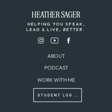
HEATHER SAGER
HEATHER SAGER
HELPING YOU SPEAK,
LEAD & LIVE,
BETTER
.
ABOUT
PODCAST
WORK WITH ME
STUDENT LOG IN