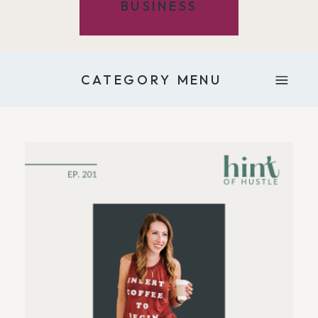
BUSINESS
CATEGORY MENU