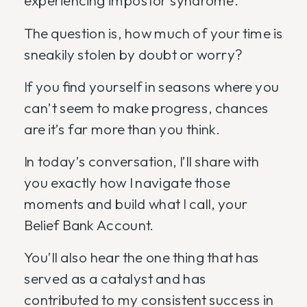
The question is, how much of your time is
sneakily stolen by doubt or worry?
If you find yourself in seasons where you
can’t seem to make progress, chances
are it’s far more than you think.
In today’s conversation, I’ll share with
you exactly how I navigate those
moments and build what I call, your
Belief Bank Account.
You’ll also hear the one thing that has
served as a catalyst and has
contributed to my consistent success in