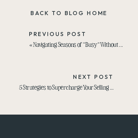
BACK TO BLOG HOME
PREVIOUS POST
«
Navigating Seasons of “Busy” Without Bringing Stress Vibes to Your Work
NEXT POST
5 Strategies to Supercharge Your Selling Skills
»