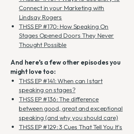
Connect in your Marketing with
Lindsay Rogers
THSS EP #170: How Speaking On
Stages Opened Doors They Never
Thought Possible
And here’s a few other episodes you
might love too:
THSS EP #141: When can I start
speaking on stages?
THSS EP #136: The difference
between good, great and exceptional
speaking (and why you should care)
THSS EP #129: 3 Cues That Tell You It’s