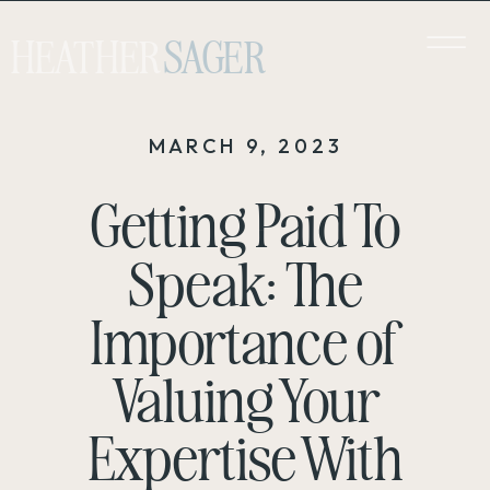
HEATHER
SAGER
MARCH 9, 2023
Getting Paid To
Speak: The
Importance of
Valuing Your
Expertise With