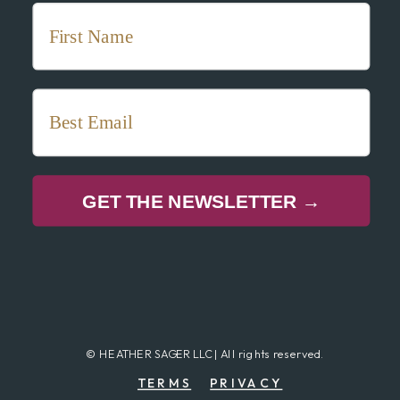
GET THE NEWSLETTER →
© HEATHER SAGER LLC | All rights reserved.
TERMS
PRIVACY