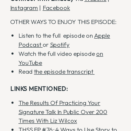
Instagram
|
Facebook
OTHER WAYS TO ENJOY THIS EPISODE:
Listen to the full episode on
Apple
Podcast
or
Spotify
Watch the full video episode
on
YouTube
Read
the episode transcript
LINKS MENTIONED:
The Results Of Practicing Your
Signature Talk In Public Over 200
Times With Liz Wilcox
THSS EP #76: 4 Ways to Use Story to