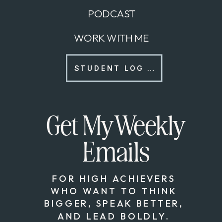
PODCAST
WORK WITH ME
STUDENT LOG IN
Get My Weekly
Emails
FOR HIGH ACHIEVERS
WHO WANT TO THINK
BIGGER, SPEAK BETTER,
AND LEAD BOLDLY.