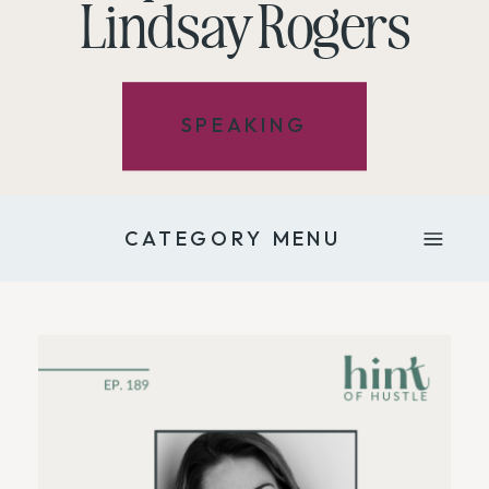
Lindsay Rogers
SPEAKING
CATEGORY MENU