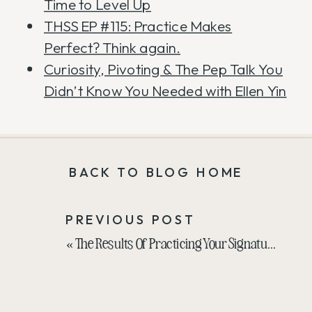
Time to Level Up
THSS EP #115: Practice Makes
Perfect? Think again.
Curiosity, Pivoting & The Pep Talk You
Didn’t Know You Needed with Ellen Yin
BACK TO BLOG HOME
PREVIOUS POST
«
The Results Of Practicing Your Signature Talk In Public Over 200 Times With Liz Wilcox