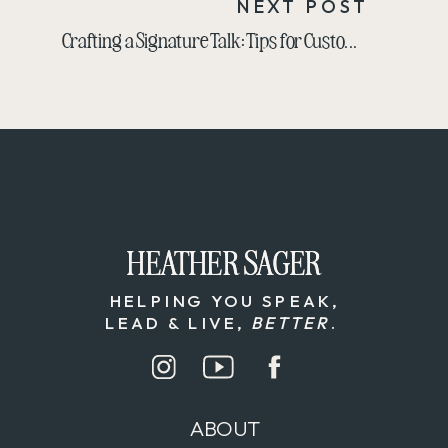
NEXT POST
Crafting a Signature Talk: Tips for Customizing Your Message to Any Audience
HEATHER SAGER
HEATHER SAGER
HELPING YOU SPEAK,
LEAD & LIVE,
BETTER
.
ABOUT