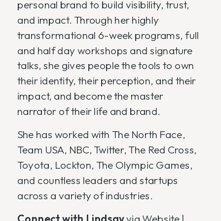
personal brand to build visibility, trust,
and impact. Through her highly
transformational 6-week programs, full
and half day workshops and signature
talks, she gives people the tools to own
their identity, their perception, and their
impact, and become the master
narrator of their life and brand.
She has worked with The North Face,
Team USA, NBC, Twitter, The Red Cross,
Toyota, Lockton, The Olympic Games,
and countless leaders and startups
across a variety of industries.
Connect with Lindsay
via
Website
|