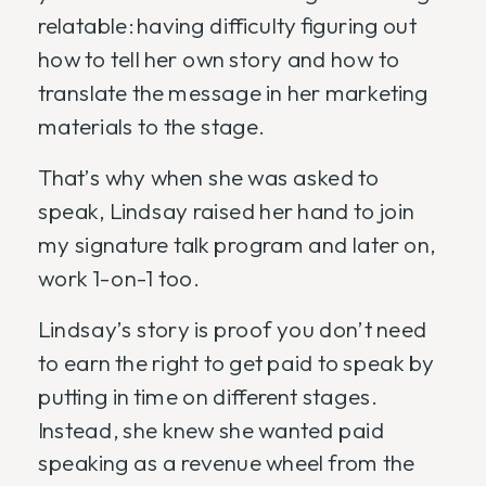
relatable: having difficulty figuring out
how to tell her own story and how to
translate the message in her marketing
materials to the stage.
That’s why when she was asked to
speak, Lindsay raised her hand to join
my signature talk program and later on,
work 1-on-1 too.
Lindsay’s story is proof you don’t need
to earn the right to get paid to speak by
putting in time on different stages.
Instead, she knew she wanted paid
speaking as a revenue wheel from the