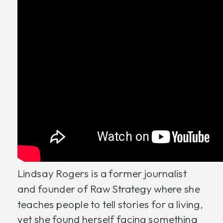
Lindsay Rogers is a former journalist
and founder of Raw Strategy where she
teaches people to tell stories for a living,
yet she found herself facing something