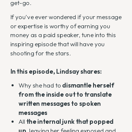
get-go.
If you’ve ever wondered if your message
or expertise is worthy of earning you
money as a paid speaker, tune into this
inspiring episode that will have you
shooting for the stars.
In this episode, Lindsay shares:
Why she had to
dismantle herself
from the inside out to translate
written messages to spoken
messages
All
the internal junk that popped
up
, leaving her feeling exposed and