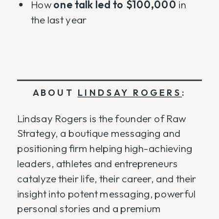
How
one talk led to $100,000
in
the last year
ABOUT
LINDSAY ROGERS
:
Lindsay Rogers is the founder of Raw
Strategy, a boutique messaging and
positioning firm helping high-achieving
leaders, athletes and entrepreneurs
catalyze their life, their career, and their
insight into potent messaging, powerful
personal stories and a premium