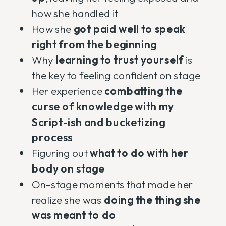
how she handled it
How she
got paid well to speak
right from the beginning
Why
learning to trust yourself
is
the key to feeling confident on stage
Her experience
combatting the
curse of knowledge with my
Script-ish and bucketizing
process
Figuring out
what to do with her
body on stage
On-stage moments that made her
realize she was
doing the thing she
was meant to do