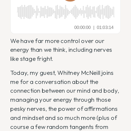
We have far more control over our
energy than we think, including nerves
like stage fright.
Today, my guest, Whitney McNeill joins
me for a conversation about the
connection between our mind and body,
managing your energy through those
pesky nerves, the power of affirmations
and mindset and so much more (plus of
course a few random tangents from