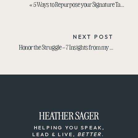
«
5 Ways to Repurpose your Signature Talk
NEXT POST
Honor the Struggle – 7 Insights from my Experience with Brendon Burchard
HEATHER SAGER
HEATHER SAGER
HELPING YOU SPEAK,
LEAD & LIVE,
BETTER
.