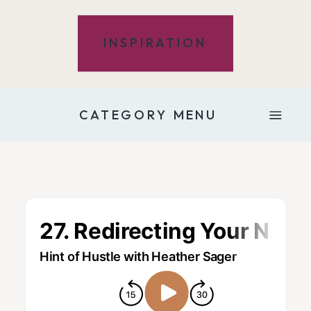
INSPIRATION
CATEGORY MENU