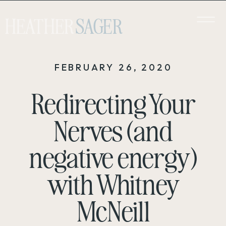
HEATHER
SAGER
FEBRUARY 26, 2020
Redirecting Your
Nerves (and
negative energy)
with Whitney
McNeill