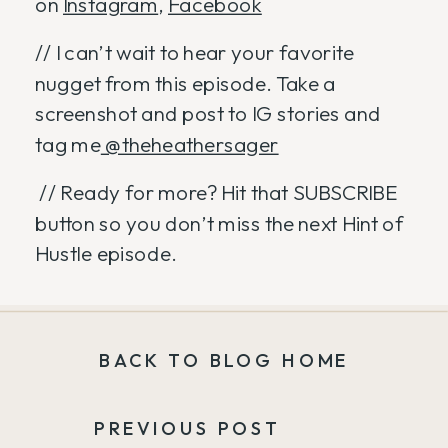
on
Instagram
,
Facebook
// I can’t wait to hear your favorite
nugget from this episode. Take a
screenshot and post to IG stories and
tag me
@theheathersager
// Ready for more? Hit that SUBSCRIBE
button so you don’t miss the next Hint of
Hustle episode.
BACK TO BLOG HOME
PREVIOUS POST