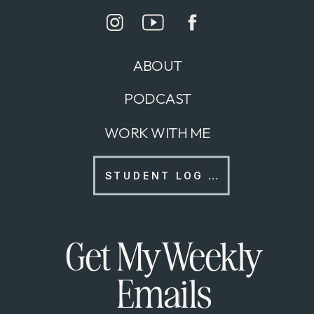
ABOUT
PODCAST
WORK WITH ME
STUDENT LOG IN
Get My Weekly
Emails