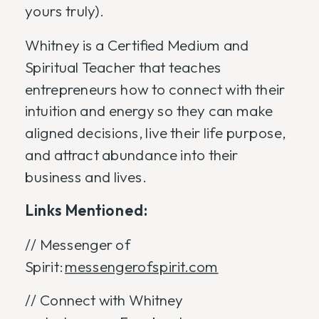
yours truly).
Whitney is a Certified Medium and
Spiritual Teacher that teaches
entrepreneurs how to connect with their
intuition and energy so they can make
aligned decisions, live their life purpose,
and attract abundance into their
business and lives.
Links Mentioned:
// Messenger of
Spirit:
messengerofspirit.com
// Connect with Whitney