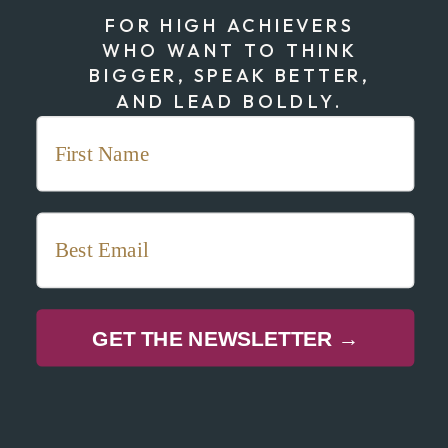
FOR HIGH ACHIEVERS
WHO WANT TO THINK
BIGGER, SPEAK BETTER,
AND LEAD BOLDLY.
GET THE NEWSLETTER →