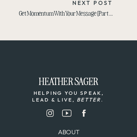
NEXT POST
Get Momentum With Your Message [Part 2 of the Yap Challenge Breakdown]
HEATHER SAGER
HEATHER SAGER
HELPING YOU SPEAK,
LEAD & LIVE,
BETTER
.
ABOUT