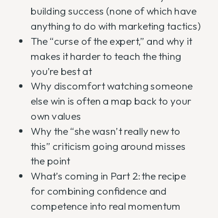
building success (none of which have
anything to do with marketing tactics)
The “curse of the expert,” and why it
makes it harder to teach the thing
you’re best at
Why discomfort watching someone
else win is often a map back to your
own values
Why the “she wasn’t really new to
this” criticism going around misses
the point
What’s coming in Part 2: the recipe
for combining confidence and
competence into real momentum