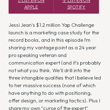
 LISTEN ON
ᯤ LISTEN ON
APPLE
SPOTIFY
Jessi Jean’s $1.2 million Yap Challenge
launch is a marketing case study for the
record books, and in this episode I’m
sharing my vantage point as a 24 year
pro speaking veteran and
communication expert (and it’s probably
not what you think. We’ll drill into the
three intangible qualities that I believe led
to her massive success (none of which
have anything to do with positioning,
offer design, or marketing tactics). Plus I
share my own “curse of the expert”