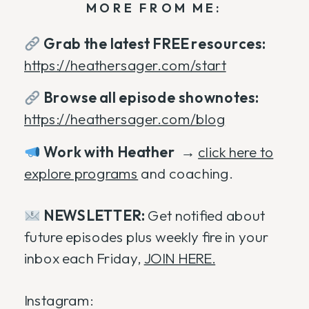
MORE FROM ME:
Grab the latest FREE resources:
https://heathersager.com/start
Browse all episode shownotes:
https://heathersager.com/blog
Work with Heather
→
click here to
explore programs
and coaching.
NEWSLETTER:
Get notified about
future episodes plus weekly fire in your
inbox each Friday,
JOIN HERE.
Instagram: