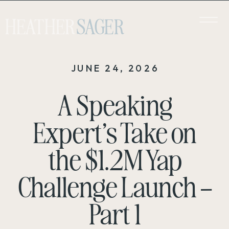
HEATHER
SAGER
JUNE 24, 2026
A Speaking
Expert’s Take on
the $1.2M Yap
Challenge Launch –
Part 1