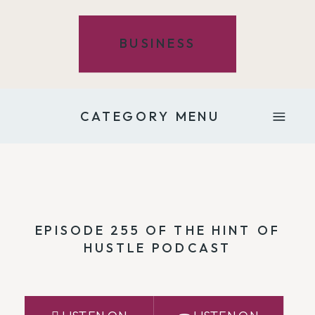
BUSINESS
CATEGORY MENU
EPISODE 255 OF THE HINT OF
HUSTLE PODCAST