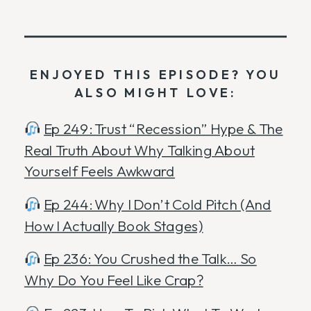
ENJOYED THIS EPISODE? YOU
ALSO MIGHT LOVE:
Ep 249: Trust “Recession” Hype & The
Real Truth About Why Talking About
Yourself Feels Awkward
Ep 244: Why I Don’t Cold Pitch (And
How I Actually Book Stages)
Ep 236: You Crushed the Talk… So
Why Do You Feel Like Crap?