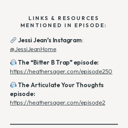
LINKS & RESOURCES
MENTIONED IN EPISODE:
Jessi Jean’s Instagram
:
@JessiJeanHome
The “Bitter B Trap” episode:
https://heathersager.com/episode250
The Articulate Your Thoughts
episode:
https://heathersager.com/episode2