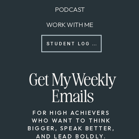
PODCAST
WORK WITH ME
STUDENT LOG IN
Get My Weekly
Emails
FOR HIGH ACHIEVERS
WHO WANT TO THINK
BIGGER, SPEAK BETTER,
AND LEAD BOLDLY.