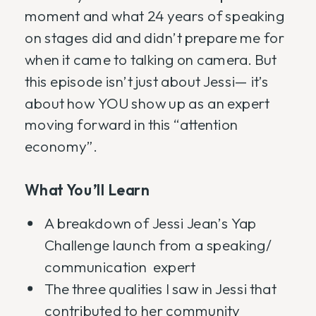
moment and what 24 years of speaking
on stages did and didn’t prepare me for
when it came to talking on camera. But
this episode isn’t just about Jessi— it’s
about how YOU show up as an expert
moving forward in this “attention
economy”.
What You’ll Learn
A breakdown of Jessi Jean’s Yap
Challenge launch from a speaking/
communication expert
The three qualities I saw in Jessi that
contributed to her community