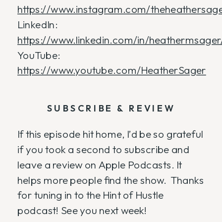
https://www.instagram.com/theheathersage
LinkedIn:
https://www.linkedin.com/in/heathermsager
YouTube:
https://www.youtube.com/HeatherSager
SUBSCRIBE & REVIEW
If this episode hit home, I’d be so grateful
if you took a second to subscribe and
leave a review on Apple Podcasts. It
helps more people find the show. Thanks
for tuning in to the Hint of Hustle
podcast! See you next week!