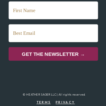
GET THE NEWSLETTER →
© HEATHER SAGER LLC | All rights reserved.
TERMS
PRIVACY