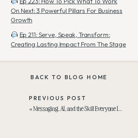
Ep 223: How To Pick What To Work
On Next: 3 Powerful Pillars For Business
Growth
Ep 211: Serve, Speak, Transform:
Creating Lasting Impact From The Stage
BACK TO BLOG HOME
PREVIOUS POST
«
Messaging, AI, and the Skill Everyone Is Trying to Skip with Laura Schoenfeld