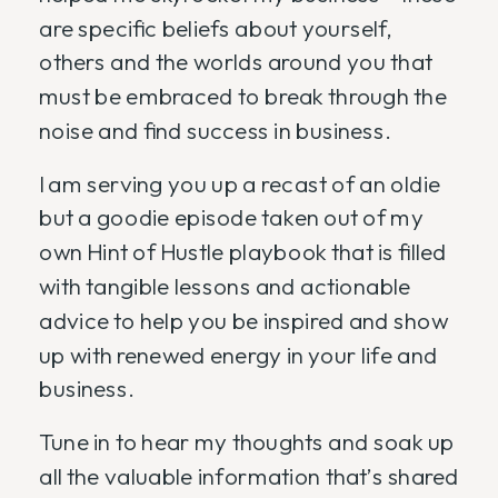
are specific beliefs about yourself,
others and the worlds around you that
must be embraced to break through the
noise and find success in business.
I am serving you up a recast of an oldie
but a goodie episode taken out of my
own Hint of Hustle playbook that is filled
with tangible lessons and actionable
advice to help you be inspired and show
up with renewed energy in your life and
business.
Tune in to hear my thoughts and soak up
all the valuable information that’s shared