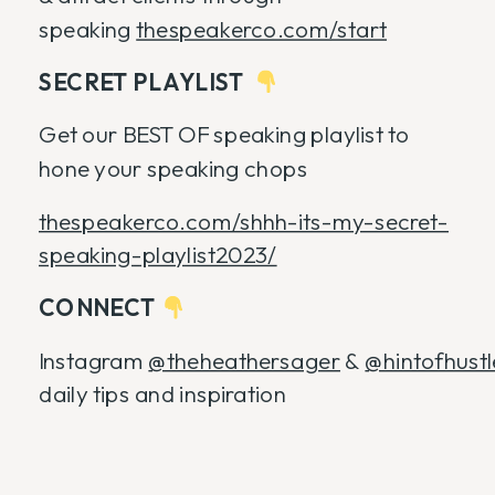
speaking
thespeakerco.com/start
SECRET PLAYLIST
Get our BEST OF speaking playlist to
hone your speaking chops
thespeakerco.com/shhh-its-my-secret-
speaking-playlist2023/
CONNECT
Instagram
@theheathersager
&
@hintofhust
daily tips and inspiration