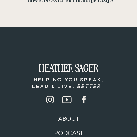
HEATHER SAGER
HEATHER SAGER
HELPING YOU SPEAK,
LEAD & LIVE,
BETTER
.
ABOUT
PODCAST