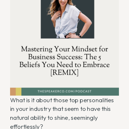
What is it about those top personalities
in your industry that seem to have this
natural ability to shine, seemingly
effortlessly?