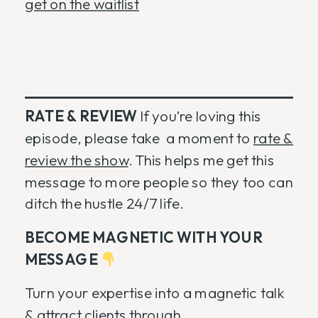
get on the waitlist
RATE & REVIEW
If you’re loving this
episode, please take a moment to
rate &
review the show
. This helps me get this
message to more people so they too can
ditch the hustle 24/7 life.
BECOME MAGNETIC WITH YOUR
MESSAGE
Turn your expertise into a magnetic talk
& attract clients through