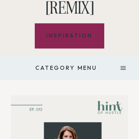
[REMIX]
INSPIRATION
CATEGORY MENU