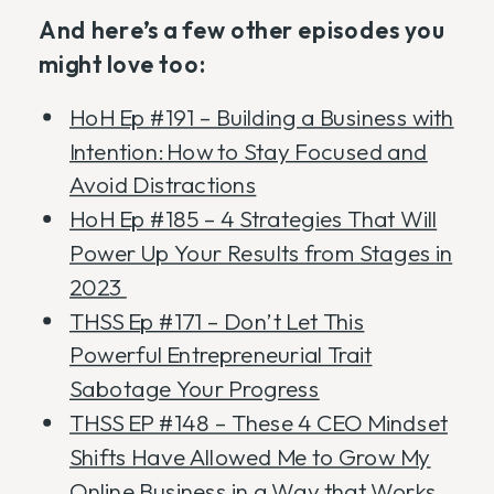
And here’s a few other episodes you
might love too:
HoH Ep #191 – Building a Business with
Intention: How to Stay Focused and
Avoid Distractions
HoH Ep #185 – 4 Strategies That Will
Power Up Your Results from Stages in
2023
THSS Ep #171 – Don’t Let This
Powerful Entrepreneurial Trait
Sabotage Your Progress
THSS EP #148 – These 4 CEO Mindset
Shifts Have Allowed Me to Grow My
Online Business in a Way that Works