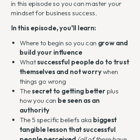
in this episode so you can master your
mindset for business success.
In this episode, you’ll learn:
Where to begin so you can
grow and
build your influence
What
successful people do to trust
themselves and not worry
when
things go wrong
The
secret to getting better
plus
how you can
be seen as an
authority
The 5 specific beliefs aka
biggest
tangible lesson that successful
people perceived
(all of these have