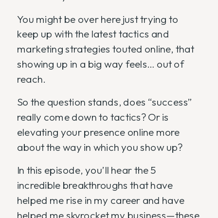
You might be over here just trying to
keep up with the latest tactics and
marketing strategies touted online, that
showing up in a big way feels… out of
reach.
So the question stands, does “success”
really come down to tactics? Or is
elevating your presence online more
about the way in which you show up?
In this episode, you’ll hear the 5
incredible breakthroughs that have
helped me rise in my career and have
helped me skyrocket my business—these