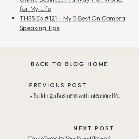
for My Life
THSS Ep #121 – My 5 Best On Camera
Speaking Tips
BACK TO BLOG HOME
PREVIOUS POST
«
Building a Business with Intention: How to Stay Focused and Avoid Distractions
NEXT POST
How to Dress for Your Brand [Recast]
»