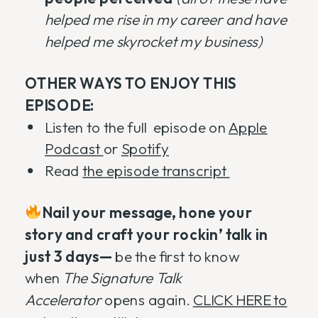
helped me rise in my career and have
helped me skyrocket my business)
OTHER WAYS TO ENJOY THIS
EPISODE:
Listen to the full episode on
Apple
Podcast
or
Spotify
Read
the episode transcript
Nail your message, hone your
story and craft your rockin’ talk in
just 3 days—
be the first to know
when
The Signature Talk
Accelerator
opens again.
CLICK HERE to