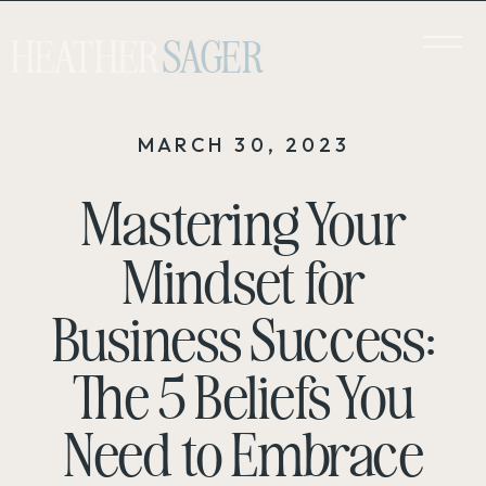
HEATHER
SAGER
MARCH 30, 2023
Mastering Your
Mindset for
Business Success:
The 5 Beliefs You
Need to Embrace