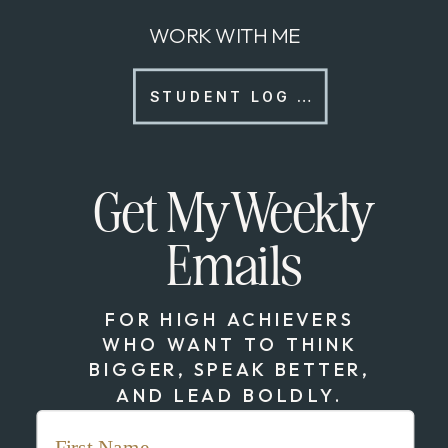
WORK WITH ME
STUDENT LOG IN
Get My Weekly
Emails
FOR HIGH ACHIEVERS
WHO WANT TO THINK
BIGGER, SPEAK BETTER,
AND LEAD BOLDLY.