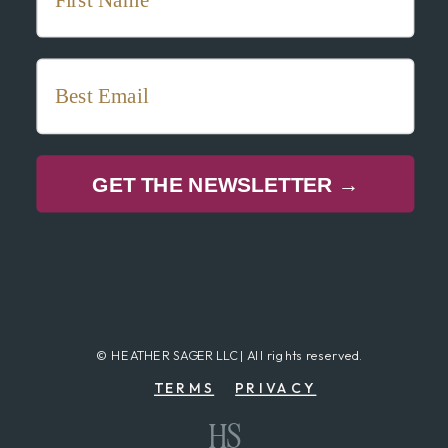
GET THE NEWSLETTER →
© HEATHER SAGER LLC | All rights reserved.
TERMS
PRIVACY
HS