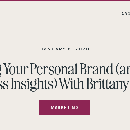
AB
JANUARY 8, 2020
g Your Personal Brand (a
s Insights) With Brittany
MARKETING