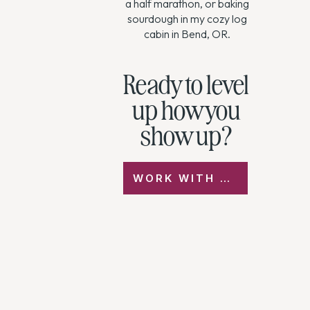
a half marathon, or baking
sourdough in my cozy log
cabin in Bend, OR.
Ready to level
up how you
show up?
WORK WITH ME