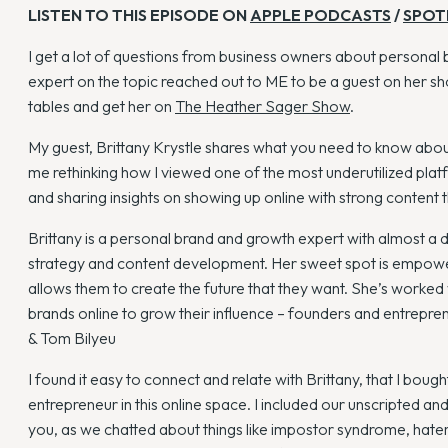
LISTEN TO THIS EPISODE ON
APPLE PODCASTS
/
SPOT
I get a lot of questions from business owners about personal 
expert on the topic reached out to ME to be a guest on her sho
tables and get her on
The Heather Sager Show
.
My guest, Brittany Krystle shares what you need to know about
me rethinking how I viewed one of the most underutilized platf
and sharing insights on showing up online with strong content t
Brittany is a personal brand and growth expert with almost a
strategy and content development. Her sweet spot is empoweri
allows them to create the future that they want. She’s worked
brands online to grow their influence – founders and entrepr
& Tom Bilyeu
I found it easy to connect and relate with Brittany, that I boug
entrepreneur in this online space. I included our unscripted an
you, as we chatted about things like impostor syndrome, haters