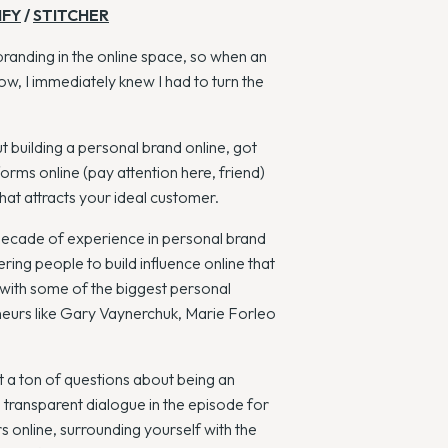
IFY
/
STITCHER
branding in the online space, so when an
w, I immediately knew I had to turn the
 building a personal brand online, got
orms online (pay attention here, friend)
hat attracts your ideal customer.
 decade of experience in personal brand
ng people to build influence online that
 with some of the biggest personal
eneurs like Gary Vaynerchuk, Marie Forleo
ht a ton of questions about being an
d transparent dialogue in the episode for
 online, surrounding yourself with the