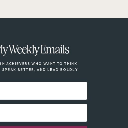
My Weekly Emails
GH ACHIEVERS WHO WANT TO THINK
, SPEAK BETTER, AND LEAD BOLDLY.