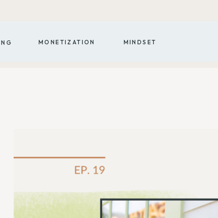
MONETIZATION
MINDSET
ING