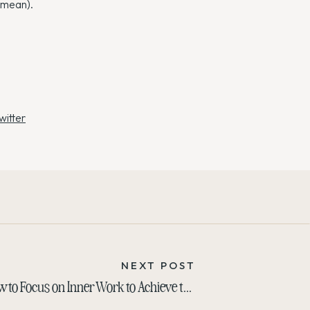
 mean).
witter
NEXT POST
How to Focus on Inner Work to Achieve that Outer Glow
»