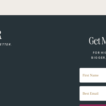
R
R
Get 
ETTER
.
FOR HI
BIGGER