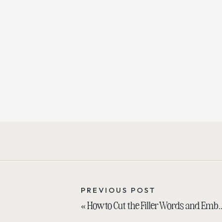
PREVIOUS POST
«