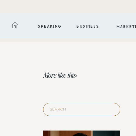
SPEAKING
BUSINESS
MARKET
More like this:
Search
for: