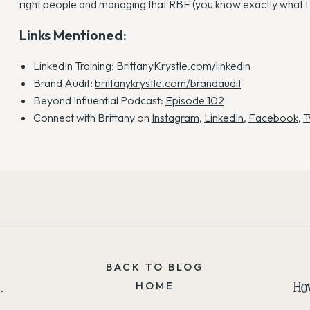
right people and managing that RBF (you know exactly what I
Links Mentioned:
LinkedIn Training:
BrittanyKrystle.com/linkedin
Brand Audit:
brittanykrystle.com/brandaudit
Beyond Influential Podcast:
Episode 102
Connect with Brittany on
Instagram
,
LinkedIn
,
Facebook
,
T
BACK TO BLOG
How to Cut the Filler Words and Embrace the Silence
HOME