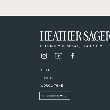
HEATHER SAGE
HEATHER SAGE
HELPING YOU SPEAK, LEAD & LIVE,
B
ABOUT
PODCAST
WORK WITH ME
STUDENT LOG IN