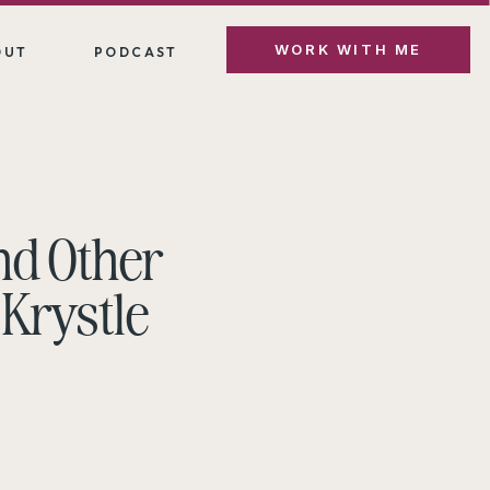
WORK WITH ME
OUT
PODCAST
nd Other
 Krystle