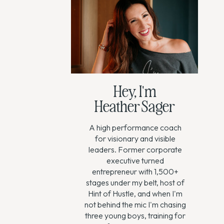
Hey, I'm
Heather Sager
A high performance coach
for visionary and visible
leaders. Former corporate
executive turned
entrepreneur with 1,500+
stages under my belt, host of
Hint of Hustle, and when I'm
not behind the mic I'm chasing
three young boys, training for