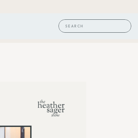
Search
for: