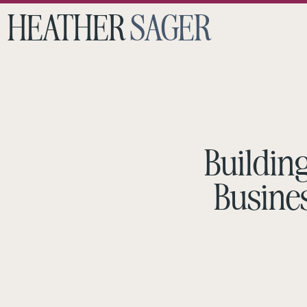
HEATHER
SAGER
Buildin
Busines