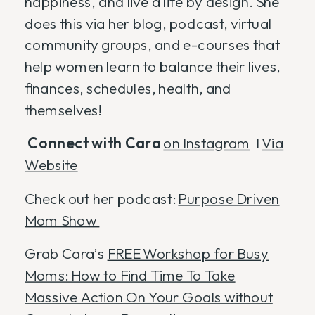
happiness, and live a life by design. She
does this via her blog, podcast, virtual
community groups, and e-courses that
help women learn to balance their lives,
finances, schedules, health, and
themselves!
Connect with Cara
on Instagram
I
Via
Website
Check out her podcast:
Purpose Driven
Mom Show
Grab Cara’s
FREE Workshop for Busy
Moms: How to Find Time To Take
Massive Action On Your Goals without