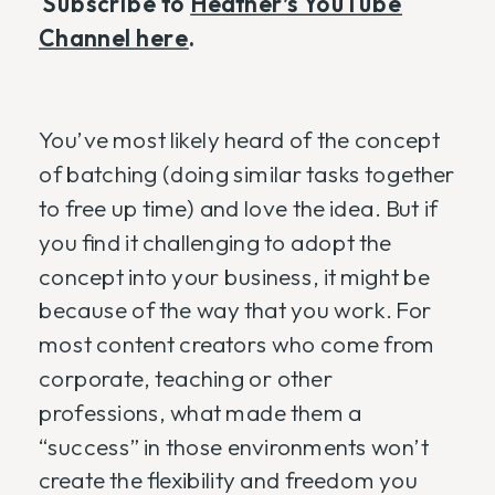
Subscribe to
Heather’s YouTube
Channel here
.
You’ve most likely heard of the concept
of batching (doing similar tasks together
to free up time) and love the idea. But if
you find it challenging to adopt the
concept into your business, it might be
because of the way that you work. For
most content creators who come from
corporate, teaching or other
professions, what made them a
“success” in those environments won’t
create the flexibility and freedom you