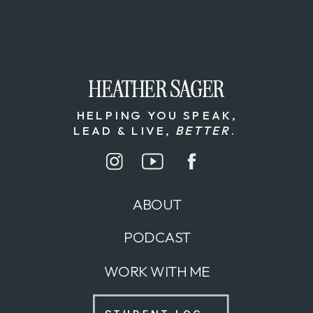
HEATHER SAGER
HEATHER SAGER
HELPING YOU SPEAK,
LEAD & LIVE,
BETTER
.
ABOUT
PODCAST
WORK WITH ME