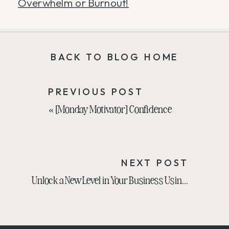
Overwhelm or Burnout!
BACK TO BLOG HOME
PREVIOUS POST
«
[Monday Motivator] Confidence
NEXT POST
Unlock a New Level in Your Business Using Your Superpower with Anna Nelson