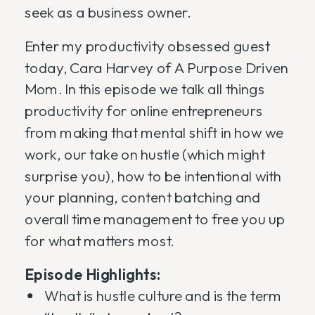
seek as a business owner.
Enter my productivity obsessed guest
today, Cara Harvey of A Purpose Driven
Mom. In this episode we talk all things
productivity for online entrepreneurs
from making that mental shift in how we
work, our take on hustle (which might
surprise you), how to be intentional with
your planning, content batching and
overall time management to free you up
for what matters most.
Episode Highlights:
What is hustle culture and is the term