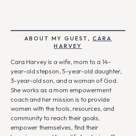
ABOUT MY GUEST,
CARA
HARVEY
Cara Harvey is a wife, mom to a 14-
year-old stepson, 5-year-old daughter,
3-year-old son, and a woman of God.
She works as a mom empowerment
coach and her mission is to provide
women with the tools, resources, and
community to reach their goals,
empower themselves, find their