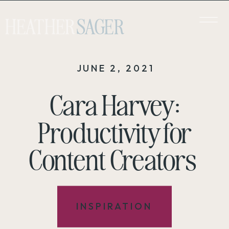
HEATHER
SAGER
JUNE 2, 2021
Cara Harvey:
Productivity for
Content Creators
INSPIRATION