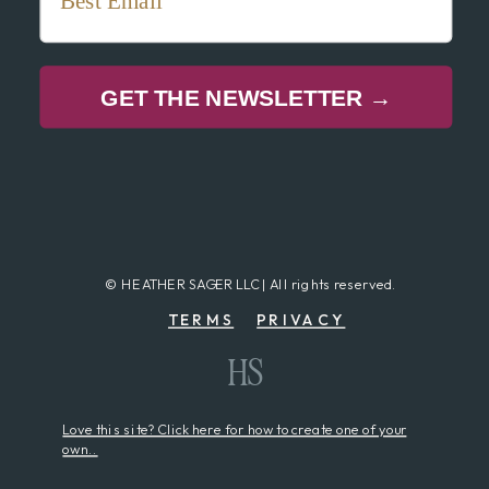
GET THE NEWSLETTER →
© HEATHER SAGER LLC | All rights reserved.
TERMS
PRIVACY
HS
Love this site? Click here for how to create one of your
own..