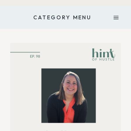
CATEGORY MENU