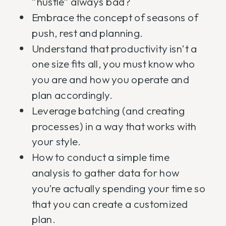
“hustle” always bad?
Embrace the concept of seasons of
push, rest and planning.
Understand that productivity isn’t a
one size fits all, you must know who
you are and how you operate and
plan accordingly.
Leverage batching (and creating
processes) in a way that works with
your style.
How to conduct a simple time
analysis to gather data for how
you’re actually spending your time so
that you can create a customized
plan.