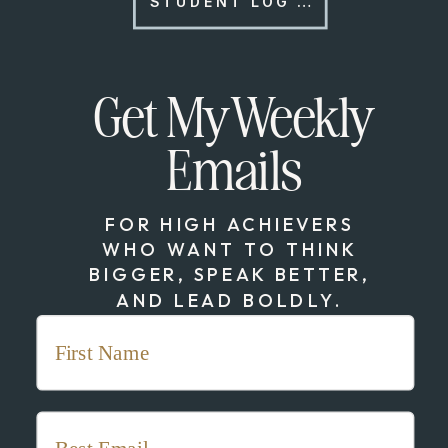
STUDENT LOG IN
Get My Weekly
Emails
FOR HIGH ACHIEVERS
WHO WANT TO THINK
BIGGER, SPEAK BETTER,
AND LEAD BOLDLY.