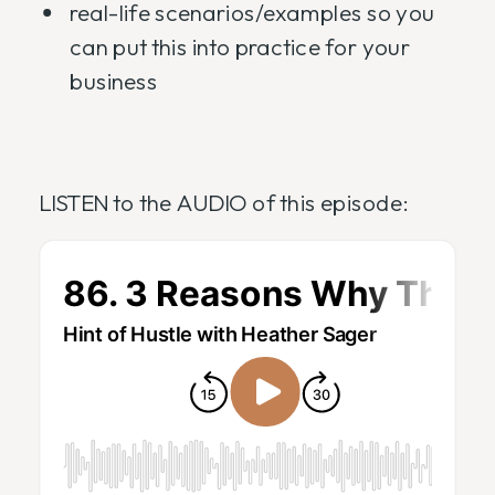
real-life scenarios/examples so you
can put this into practice for your
business
LISTEN to the AUDIO of this episode: