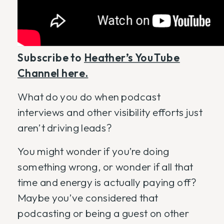
Subscribe to
Heather’s YouTube
Channel here.
What do you do when podcast
interviews and other visibility efforts just
aren’t driving leads?
You might wonder if you’re doing
something wrong, or wonder if all that
time and energy is actually paying off?
Maybe you’ve considered that
podcasting or being a guest on other