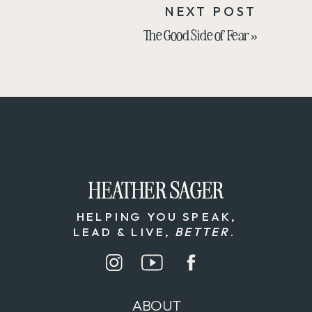
NEXT POST
The Good Side of Fear
»
HEATHER SAGER
HEATHER SAGER
HELPING YOU SPEAK,
LEAD & LIVE,
BETTER
.
ABOUT