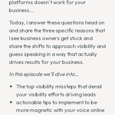
platforms doesn’t work for your
business…
Today, I answer these questions head on
and share the three specific reasons that
I see business owners get stuck and
share the shifts to approach visibility and
guess speaking in a way that actually
drives results for your business.
In this episode we’ll dive into…
The top visibility missteps that derail
your visibility efforts driving leads
actionable tips to implement to be
more magnetic with your voice online