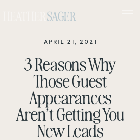
HEATHER
SAGER
APRIL 21, 2021
3 Reasons Why
Those Guest
Appearances
Aren’t Getting You
New Leads