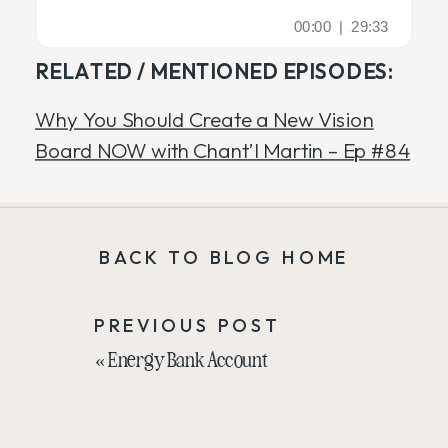
RELATED / MENTIONED EPISODES:
Why You Should Create a New Vision
Board NOW with Chant’l Martin – Ep #84
BACK TO BLOG HOME
PREVIOUS POST
«
Energy Bank Account