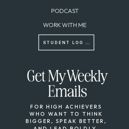
PODCAST
WORK WITH ME
STUDENT LOG IN
Get My Weekly
Emails
FOR HIGH ACHIEVERS
WHO WANT TO THINK
BIGGER, SPEAK BETTER,
AND LEAD BOLDLY.