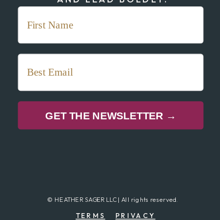
GET THE NEWSLETTER →
© HEATHER SAGER LLC | All rights reserved.
TERMS
PRIVACY