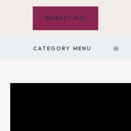
MARKETING
CATEGORY MENU