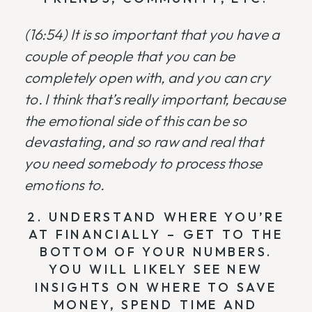
(16:54) It is so important that you have a
couple of people that you can be
completely open with, and you can cry
to. I think that’s really important, because
the emotional side of this can be so
devastating, and so raw and real that
you need somebody to process those
emotions to.
2. UNDERSTAND WHERE YOU’RE
AT FINANCIALLY – GET TO THE
BOTTOM OF YOUR NUMBERS.
YOU WILL LIKELY SEE NEW
INSIGHTS ON WHERE TO SAVE
MONEY, SPEND TIME AND