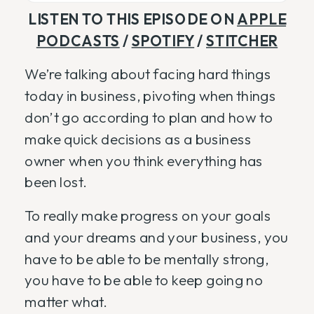
LISTEN TO THIS EPISODE ON
APPLE
PODCASTS
/
SPOTIFY
/
STITCHER
We’re talking about facing hard things
today in business, pivoting when things
don’t go according to plan and how to
make quick decisions as a business
owner when you think everything has
been lost.
To really make progress on your goals
and your dreams and your business, you
have to be able to be mentally strong,
you have to be able to keep going no
matter what.