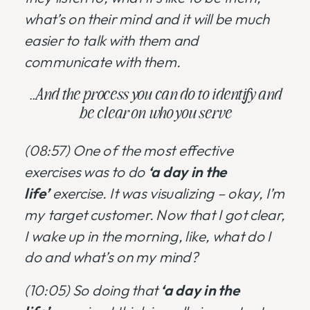
what’s on their mind and it will be much
easier to talk with them and
communicate with them.
..And the process you can do to identify and
be clear on who you serve
(08:57)
One of the most effective
exercises was to do
‘a day in the
life’
exercise. It was visualizing – okay, I’m
my target customer. Now that I got clear,
I wake up in the morning, like, what do I
do and what’s on my mind?
(10:05) So doing that
‘a day in the