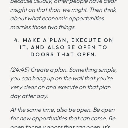
because usually, other people have clear
insight on that than we might. Then think
about what economic opportunities
marries those two things.
4. MAKE A PLAN, EXECUTE ON
IT, AND ALSO BE OPEN TO
DOORS THAT OPEN.
(24:45)
Create a plan. Something simple,
you can hang up on the wall that you’re
very clear on and execute on that plan
day after day.
At the same time, also be open. Be open
for new opportunities that can come. Be
open for new doors that can open. It’s