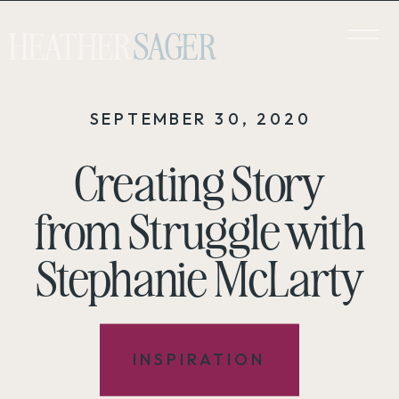
HEATHER
SAGER
SEPTEMBER 30, 2020
Creating Story
from Struggle with
Stephanie McLarty
INSPIRATION