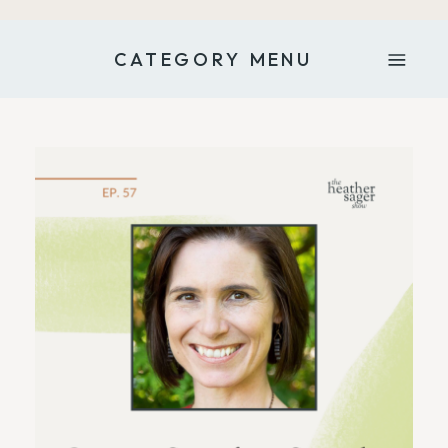
CATEGORY MENU