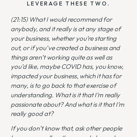
LEVERAGE THESE TWO.
(21:15)
What I would recommend for
anybody, and it really is at any stage of
your business, whether you’re starting
out, or if you’ve created a business and
things aren’t working quite as well as
you’d like, maybe COVID has, you know,
impacted your business, which it has for
many, is to go back to that exercise of
understanding. What is it that I’m really
passionate about? And what is it that I’m
really good at?
If you don’t know that, ask other people