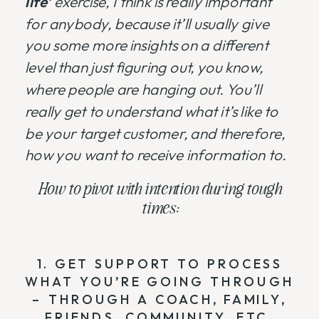
life’
exercise, I think is really important
for anybody, because it’ll usually give
you some more insights on a different
level than just figuring out, you know,
where people are hanging out. You’ll
really get to understand what it’s like to
be your target customer, and therefore,
how you want to receive information to.
How to pivot with intention during tough
times:
1. GET SUPPORT TO PROCESS
WHAT YOU’RE GOING THROUGH
– THROUGH A COACH, FAMILY,
FRIENDS, COMMUNITY, ETC.