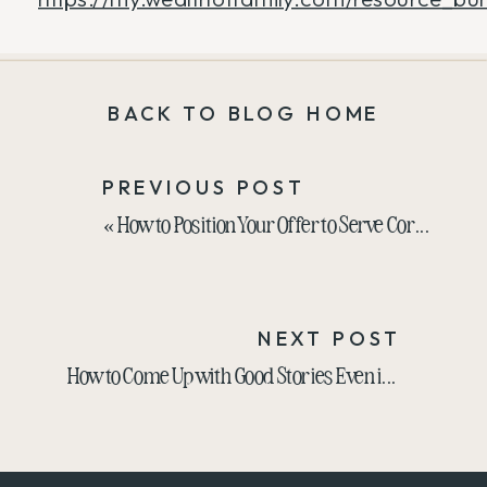
BACK TO BLOG HOME
PREVIOUS POST
«
How to Position Your Offer to Serve Corporate with RJ Connell
NEXT POST
How to Come Up with Good Stories Even if You Think You’re Boring