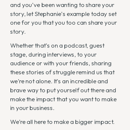
and you’ve been wanting to share your
story, let Stephanie’s example today set
one for you that you too can share your
story.
Whether that’s on a podcast, guest
stage, during interviews, to your
audience or with your friends, sharing
these stories of struggle remind us that
we’re not alone. It’s an incredible and
brave way to put yourself out there and
make the impact that you want to make
in your business.
We’re all here to make a bigger impact.