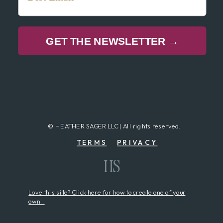
GET THE NEWSLETTER →
© HEATHER SAGER LLC | All rights reserved.
TERMS
PRIVACY
HS
Love this site? Click here for how to create one of your
own..