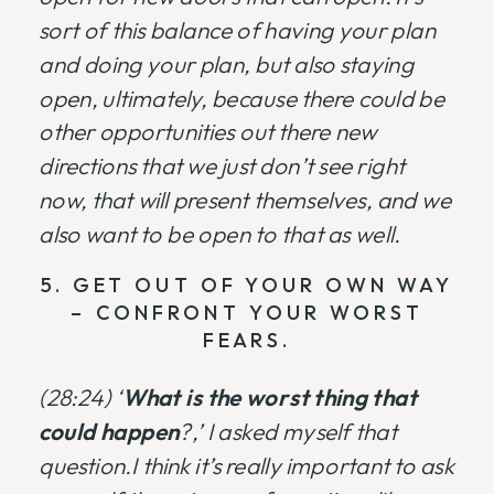
sort of this balance of having your plan
and doing your plan, but also staying
open, ultimately, because there could be
other opportunities out there new
directions that we just don’t see right
now, that will present themselves, and we
also want to be open to that as well.
5. GET OUT OF YOUR OWN WAY
– CONFRONT YOUR WORST
FEARS.
(28:24) ‘
What is the worst thing that
could happen
?,’ I asked myself that
question.I think it’s really important to ask