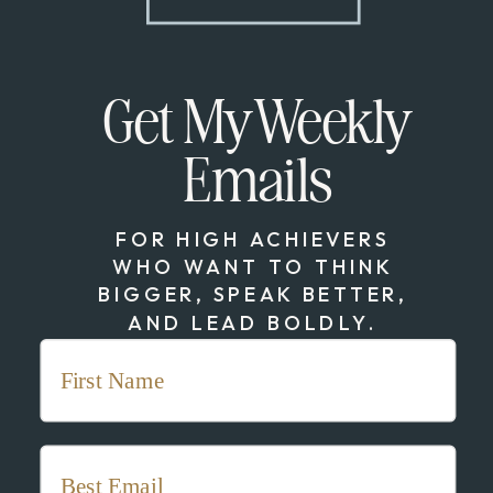
Get My Weekly
Emails
FOR HIGH ACHIEVERS
WHO WANT TO THINK
BIGGER, SPEAK BETTER,
AND LEAD BOLDLY.