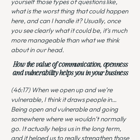
yourself those types of questions like,
what is the worst thing that could happen
here, and can I handle it? Usually, once
you see clearly what it could be, it’s much
more manageable than what we think
about in our head.
How the value of communication, openness
and vulnerability helps you in your business
(46:17) When we open up and we’re
vulnerable, I think it draws people in…
Being open and vulnerable and going
somewhere where we wouldn’t normally
go. It actually helps us in the long term,
and it helped us to really strengthen those