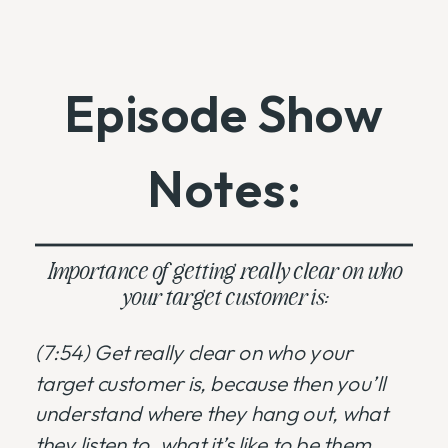
Episode Show
Notes:
Importance of getting really clear on who
your target customer is:
(7:54) Get really clear on who your
target customer is, because then you’ll
understand where they hang out, what
they listen to, what it’s like to be them,