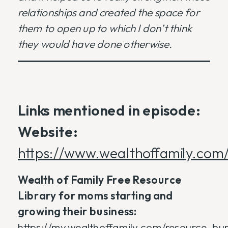
relationships and created the space for
them to open up to which I don’t think
they would have done otherwise.
Links mentioned in episode:
Website:
https://www.wealthoffamily.com
Wealth of Family Free Resource
Library for moms starting and
growing their business:
https://my.wealthoffamily.com/resource_bu