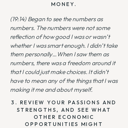
MONEY.
(19:14) Began to see the numbers as
numbers. The numbers were not some
reflection of how good I was or wasn’t
whether I was smart enough. I didn’t take
them personally…When I saw them as
numbers, there was a freedom around it
that I could just make choices. It didn’t
have to mean any of the things that I was
making it me and about myself.
3. REVIEW YOUR PASSIONS AND
STRENGTHS, AND SEE WHAT
OTHER ECONOMIC
OPPORTUNITIES MIGHT