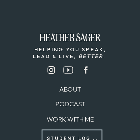
HEATHER SAGER
HEATHER SAGER
HELPING YOU SPEAK,
LEAD & LIVE,
BETTER
.
ABOUT
PODCAST
WORK WITH ME
STUDENT LOG IN