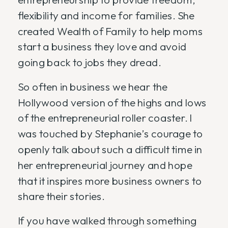
flexibility and income for families. She
created Wealth of Family to help moms
start a business they love and avoid
going back to jobs they dread.
So often in business we hear the
Hollywood version of the highs and lows
of the entrepreneurial roller coaster. I
was touched by Stephanie’s courage to
openly talk about such a difficult time in
her entrepreneurial journey and hope
that it inspires more business owners to
share their stories.
If you have walked through something