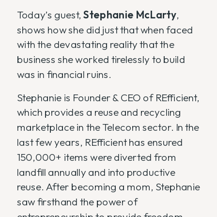
Today’s guest,
Stephanie McLarty
,
shows how she did just that when faced
with the devastating reality that the
business she worked tirelessly to build
was in financial ruins.
Stephanie is Founder & CEO of REfficient,
which provides a reuse and recycling
marketplace in the Telecom sector. In the
last few years, REfficient has ensured
150,000+ items were diverted from
landfill annually and into productive
reuse. After becoming a mom, Stephanie
saw firsthand the power of
entrepreneurship to provide freedom,