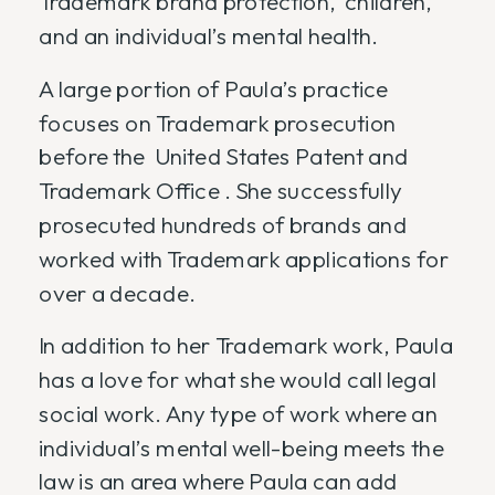
Trademark brand protection, children,
and an individual’s mental health.
A large portion of Paula’s practice
focuses on Trademark prosecution
before the United States Patent and
Trademark Office . She successfully
prosecuted hundreds of brands and
worked with Trademark applications for
over a decade.
In addition to her Trademark work, Paula
has a love for what she would call legal
social work. Any type of work where an
individual’s mental well-being meets the
law is an area where Paula can add