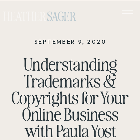
HEATHER
SAGER
SEPTEMBER 9, 2020
Understanding
Trademarks &
Copyrights for Your
Online Business
with Paula Yost