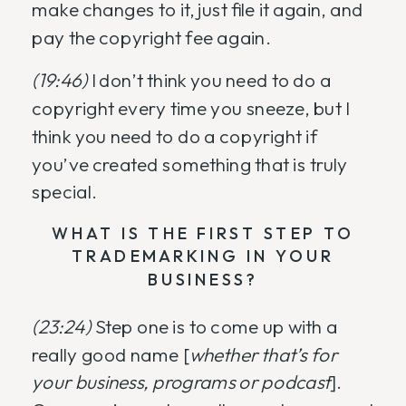
make changes to it, just file it again, and
pay the copyright fee again.
(19:46)
I don’t think you need to do a
copyright every time you sneeze, but I
think you need to do a copyright if
you’ve created something that is truly
special.
WHAT IS THE FIRST STEP TO
TRADEMARKING IN YOUR
BUSINESS?
(23:24)
Step one is to come up with a
really good name [
whether that’s for
your business, programs or podcast
].