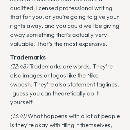
qualified, licensed professional writing
that for you, or you’re going to give your
rights away, and you could well be giving
away something that’s actually very
valuable. That’s the most expensive.
Trademarks
(12:48)
Trademarks are words. They’re
also images or logos like the Nike
swoosh. They’re also statement taglines.
I guess you can theoretically do it
yourself.
(13:41)
What happens with a lot of people
is they’re okay with filing it themselves,