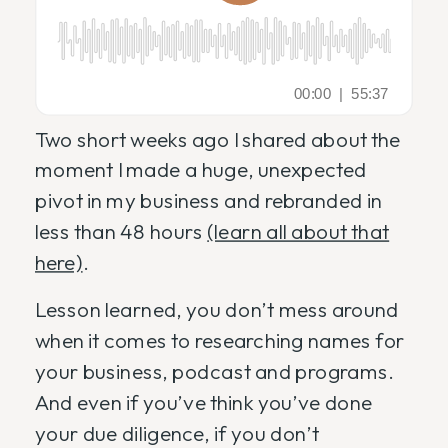
Two short weeks ago I shared about the
moment I made a huge, unexpected
pivot in my business and rebranded in
less than 48 hours
(learn all about that
here)
.
Lesson learned, you don’t mess around
when it comes to researching names for
your business, podcast and programs.
And even if you’ve think you’ve done
your due diligence, if you don’t