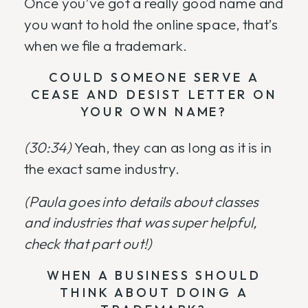
Once you’ve got a really good name and
you want to hold the online space, that’s
when we file a trademark.
COULD SOMEONE SERVE A
CEASE AND DESIST LETTER ON
YOUR OWN NAME?
(30:34)
Yeah, they can as long as it is in
the exact same industry.
(Paula goes into details about classes
and industries that was super helpful,
check that part out!)
WHEN A BUSINESS SHOULD
THINK ABOUT DOING A