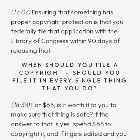
(17:07)
Ensuring that something has
proper copyright protection is that you
federally file that application with the
Library of Congress within 90 days of
releasing that.
WHEN SHOULD YOU FILE A
COPYRIGHT – SHOULD YOU
FILE IT IN EVERY SINGLE THING
THAT YOU DO?
(18:38)
For $65, is it worth it to you to
make sure that thing is safe? If the
answer to that is yes, spend $65 to
copyright it, and if it gets edited and you