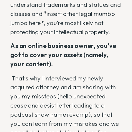
understand trademarks and statues and
classes and *insert other legal mumbo
jumbo here*, you’re most likely not
protecting your intellectual property.
As an online business owner, you’ve
got to cover your assets (namely,
your content).
That’s why I interviewed my newly
acquired attorney and am sharing with
you my missteps (hello unexpected
cease and desist letter leading to a
podcast show name revamp), so that
you can learn from my mistakes and we