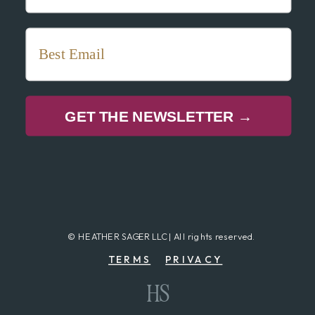
GET THE NEWSLETTER →
© HEATHER SAGER LLC | All rights reserved.
TERMS
PRIVACY
HS