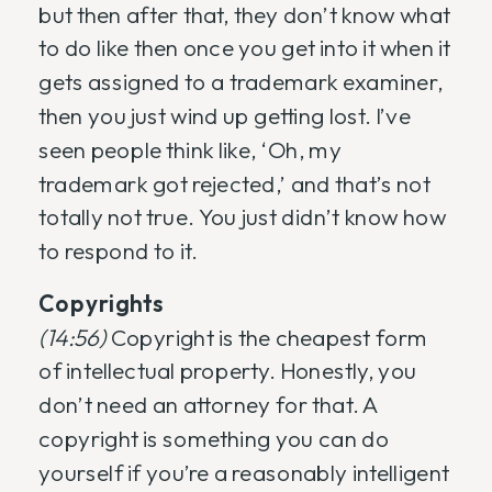
but then after that, they don’t know what
to do like then once you get into it when it
gets assigned to a trademark examiner,
then you just wind up getting lost. I’ve
seen people think like, ‘Oh, my
trademark got rejected,’ and that’s not
totally not true. You just didn’t know how
to respond to it.
Copyrights
(14:56)
Copyright is the cheapest form
of intellectual property. Honestly, you
don’t need an attorney for that. A
copyright is something you can do
yourself if you’re a reasonably intelligent