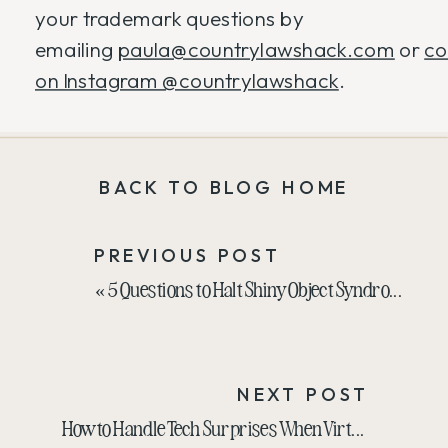
your trademark questions by
emailing
paula@countrylawshack.com
or
co
on Instagram @countrylawshack
.
BACK TO BLOG HOME
PREVIOUS POST
«
5 Questions to Halt Shiny Object Syndrome
NEXT POST
How to Handle Tech Surprises When Virtually Speaking