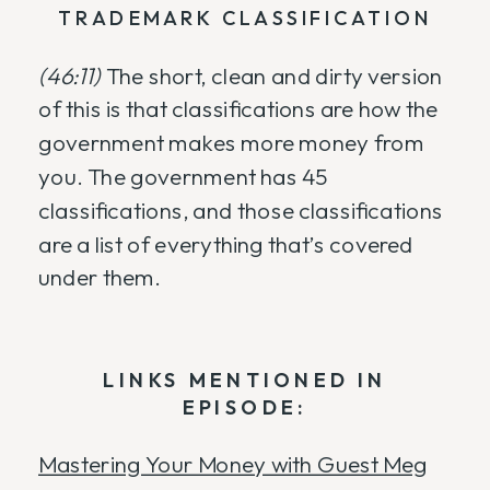
TRADEMARK CLASSIFICATION
(46:11)
The short, clean and dirty version
of this is that classifications are how the
government makes more money from
you. The government has 45
classifications, and those classifications
are a list of everything that’s covered
under them.
LINKS MENTIONED IN
EPISODE:
Mastering Your Money with Guest Meg