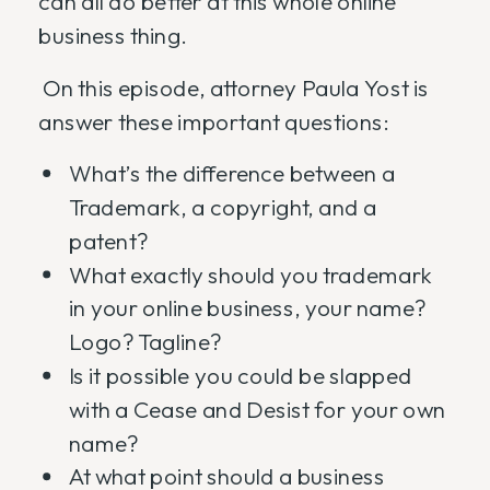
can all do better at this whole online
business thing.
On this episode, attorney Paula Yost is
answer these important questions:
What’s the difference between a
Trademark, a copyright, and a
patent?
What exactly should you trademark
in your online business, your name?
Logo? Tagline?
Is it possible you could be slapped
with a Cease and Desist for your own
name?
At what point should a business