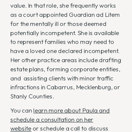
value. In that role, she frequently works
as a court appointed Guardian ad Litem
for the mentally ill or those deemed
potentially incompetent. She is available
to represent families who may need to
have a loved one declared incompetent.
Her other practice areas include drafting
estate plans, forming corporate entities,
and assisting clients with minor traffic
infractions in Cabarrus, Mecklenburg, or
Stanly Counties.
You can
learn more about Paula and
schedule a consultation on her
website
or schedule a call to discuss