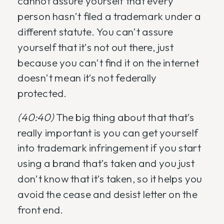
cannot assure yourself that every
person hasn’t filed a trademark under a
different statute. You can’t assure
yourself that it’s not out there, just
because you can’t find it on the internet
doesn’t mean it’s not federally
protected.
(40:40)
The big thing about that that’s
really important is you can get yourself
into trademark infringement if you start
using a brand that’s taken and you just
don’t know that it’s taken, so it helps you
avoid the cease and desist letter on the
front end.