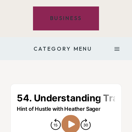
BUSINESS
CATEGORY MENU