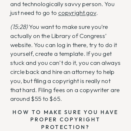
and technologically savvy person. You
just need to go to
copyright.gov
.
(15:28)
You want to make sure you’re
actually on the Library of Congress’
website. You can log in there, try to do it
yourself, create a template. If you get
stuck and you can’t do it, you can always
circle back and hire an attorney to help
you, but filing a copyright is really not
that hard. Filing fees on a copywriter are
around $55 to $65.
HOW TO MAKE SURE YOU HAVE
PROPER COPYRIGHT
PROTECTION?