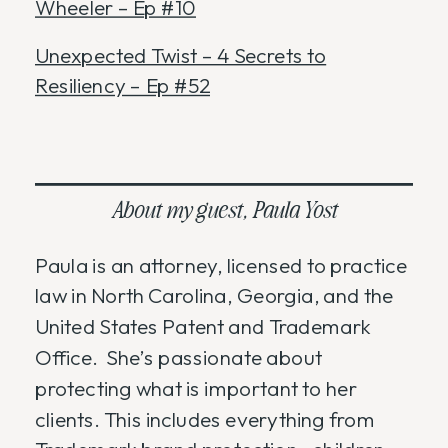
Wheeler – Ep #10
Unexpected Twist – 4 Secrets to
Resiliency – Ep #52
About my guest, Paula Yost
Paula is an attorney, licensed to practice
law in North Carolina, Georgia, and the
United States Patent and Trademark
Office. She’s passionate about
protecting what is important to her
clients. This includes everything from