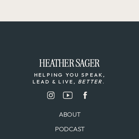
HEATHER SAGER
HEATHER SAGER
HELPING YOU SPEAK,
LEAD & LIVE,
BETTER
.
ABOUT
PODCAST