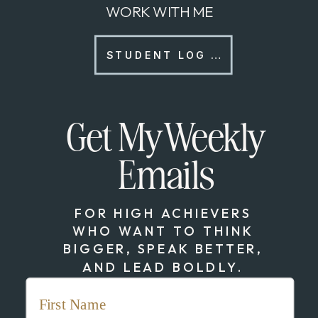
WORK WITH ME
STUDENT LOG IN
Get My Weekly
Emails
FOR HIGH ACHIEVERS
WHO WANT TO THINK
BIGGER, SPEAK BETTER,
AND LEAD BOLDLY.