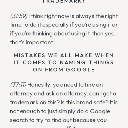
TRADEMARK?
(31:59)
I think right now is always the right
time to do it especially if you’re using it or
if you’re thinking about using it, then yes,
that’s important.
MISTAKES WE ALL MAKE WHEN
IT COMES TO NAMING THINGS
ON FROM GOOGLE
(37:11)
Honestly, you need to hire an
attorney and ask an attorney, can I get a
trademark on this? Is this brand safe? It is
not enough to just simply do a Google
search to try to find out because you