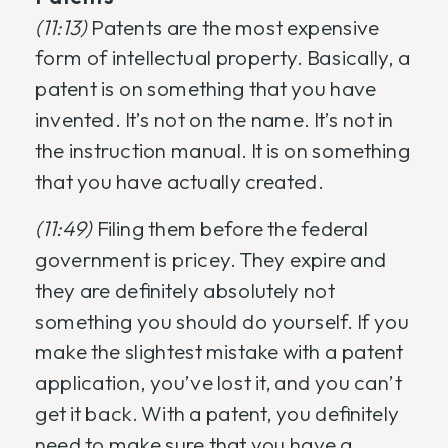
(11:13)
Patents are the most expensive
form of intellectual property. Basically, a
patent is on something that you have
invented. It’s not on the name. It’s not in
the instruction manual. It is on something
that you have actually created.
(11:49)
Filing them before the federal
government is pricey. They expire and
they are definitely absolutely not
something you should do yourself. If you
make the slightest mistake with a patent
application, you’ve lost it, and you can’t
get it back. With a patent, you definitely
need to make sure that you have a