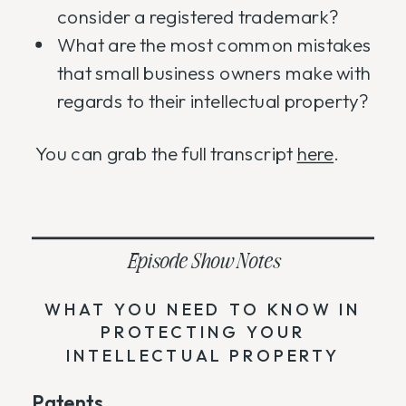
consider a registered trademark?
What are the most common mistakes
that small business owners make with
regards to their intellectual property?
You can grab the full transcript
here
.
Episode Show Notes
WHAT YOU NEED TO KNOW IN
PROTECTING YOUR
INTELLECTUAL PROPERTY
Patents