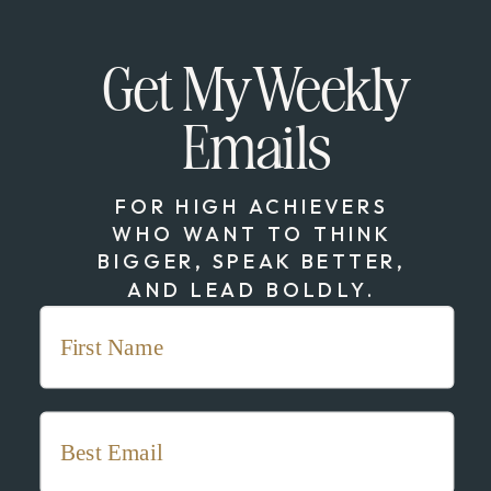
Get My Weekly
Emails
FOR HIGH ACHIEVERS
WHO WANT TO THINK
BIGGER, SPEAK BETTER,
AND LEAD BOLDLY.