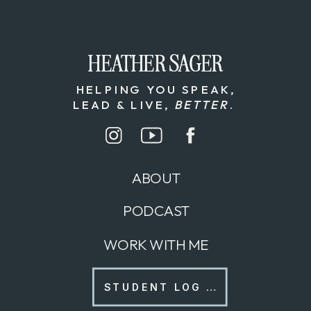
HEATHER SAGER
HEATHER SAGER
HELPING YOU SPEAK,
LEAD & LIVE,
BETTER
.
ABOUT
PODCAST
WORK WITH ME
STUDENT LOG IN