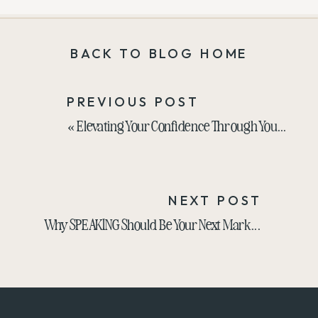
BACK TO BLOG HOME
PREVIOUS POST
«
Elevating Your Confidence Through Your Style with Melanie Kluger
NEXT POST
Why SPEAKING Should Be Your Next Marketing Strategy