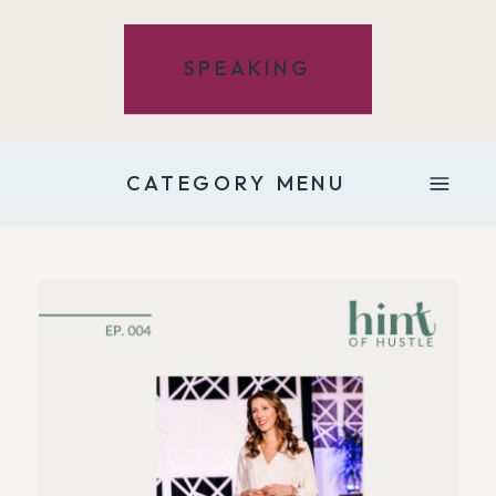
SPEAKING
CATEGORY MENU