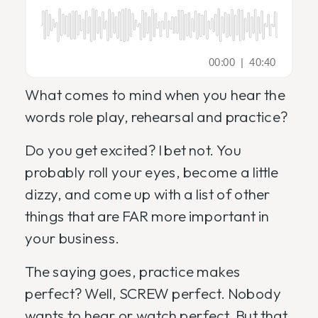
What comes to mind when you hear the
words role play, rehearsal and practice?
Do you get excited? I bet not. You
probably roll your eyes, become a little
dizzy, and come up with a list of other
things that are FAR more important in
your business.
The saying goes, practice makes
perfect? Well, SCREW perfect. Nobody
wants to hear or watch perfect. But that