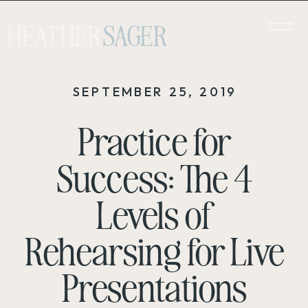
HEATHER
SAGER
SEPTEMBER 25, 2019
Practice for
Success: The 4
Levels of
Rehearsing for Live
Presentations