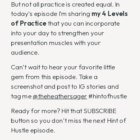
But not all practice is created equal. In
today’s episode I’m sharing
my 4 Levels
of Practice
that you can incorporate
into your day to strengthen your
presentation muscles with your
audience.
Can’t wait to hear your favorite little
gem from this episode. Take a
screenshot and post to IG stories and
tag me
@theheathersager
#hintofhustle
Ready for more? Hit that SUBSCRIBE
button so you don’t miss the next Hint of
Hustle episode.