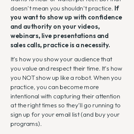
doesn’t mean you shouldn’t practice.
If
you want to show up with confidence
and authority on your videos,
webinars, live presentations and
sales calls, practice is a necessity.
It’s how you show your audience that
you value and respect their time. It’s how
you NOT show up like a robot. When you
practice, you can become more
intentional with capturing their attention
at the right times so they’ll go running to
sign up for your email list (and buy your
programs).