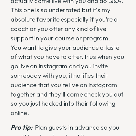
actually come live with you and do Q&A.
This one is so underrated but it’s my
absolute favorite especially if you’re a
coach or you offer any kind of live
support in your course or program.
You want to give your audience a taste
of what you have to offer. Plus when you
go live on Instagram and you invite
somebody with you, it notifies their
audience that you’re live on Instagram
together and they’ll come check you out
so you just hacked into their following
online.
Pro tip:
Plan guests in advance so you