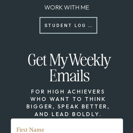
WORK WITH ME
STUDENT LOG IN
Get My Weekly
Emails
FOR HIGH ACHIEVERS
WHO WANT TO THINK
BIGGER, SPEAK BETTER,
AND LEAD BOLDLY.