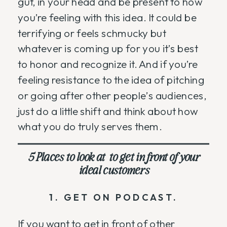
gut, in your head and be present to how
you’re feeling with this idea. It could be
terrifying or feels schmucky but
whatever is coming up for you it’s best
to honor and recognize it. And if you’re
feeling resistance to the idea of pitching
or going after other people’s audiences,
just do a little shift and think about how
what you do truly serves them.
5 Places to look at to get in front of your
ideal customers
1. GET ON PODCAST.
If you want to get in front of other