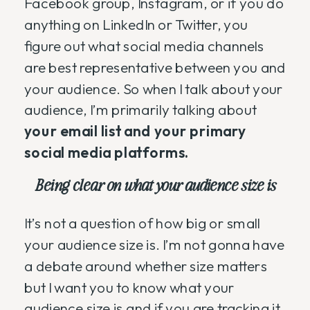
Facebook group, Instagram, or if you do
anything on LinkedIn or Twitter, you
figure out what social media channels
are best representative between you and
your audience. So when I talk about your
audience, I’m primarily talking about
your email list and your primary
social media platforms.
Being clear on what your audience size is
It’s not a question of how big or small
your audience size is. I’m not gonna have
a debate around whether size matters
but I want you to know what your
audience size is and if you are tracking it.