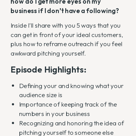
how do I get more eyes on my
business if I don’t have a following?
Inside I’ll share with you 5 ways that you
can get in front of your ideal customers,
plus how to reframe outreach if you feel
awkward pitching yourself.
Episode Highlights:
Defining your and knowing what your
audience size is
Importance of keeping track of the
numbers in your business
Recognizing and honoring the idea of
pitching yourself to someone else