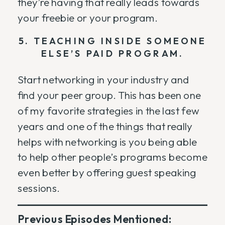
they’re having that really leads towards
your freebie or your program.
5. TEACHING INSIDE SOMEONE
ELSE’S PAID PROGRAM.
Start networking in your industry and
find your peer group. This has been one
of my favorite strategies in the last few
years and one of the things that really
helps with networking is you being able
to help other people’s programs become
even better by offering guest speaking
sessions.
Previous Episodes Mentioned: