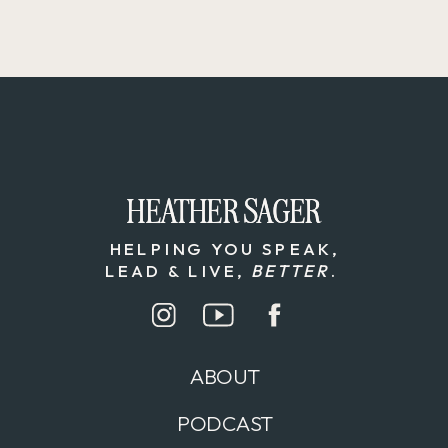
HEATHER SAGER
HEATHER SAGER
HELPING YOU SPEAK,
LEAD & LIVE,
BETTER
.
ABOUT
PODCAST