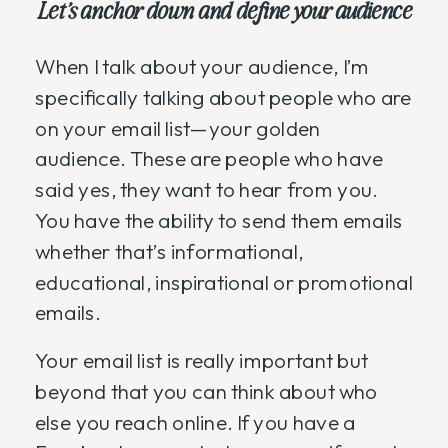
Let’s anchor down and define your audience
When I talk about your audience, I’m
specifically talking about people who are
on your email list—your golden
audience. These are people who have
said yes, they want to hear from you.
You have the ability to send them emails
whether that’s informational,
educational, inspirational or promotional
emails.
Your email list is really important but
beyond that you can think about who
else you reach online. If you have a