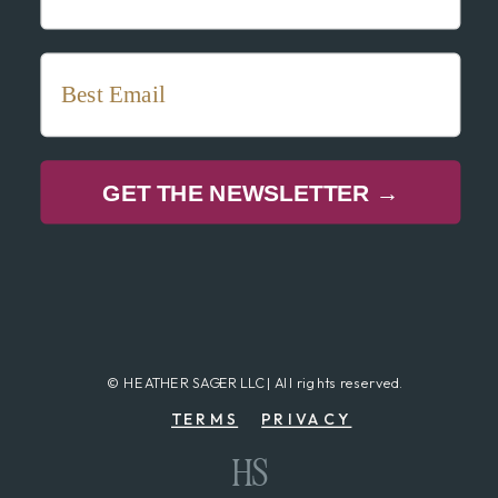
GET THE NEWSLETTER →
© HEATHER SAGER LLC | All rights reserved.
TERMS
PRIVACY
HS