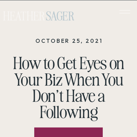
HEATHER
SAGER
OCTOBER 25, 2021
How to Get Eyes on
Your Biz When You
Don’t Have a
Following