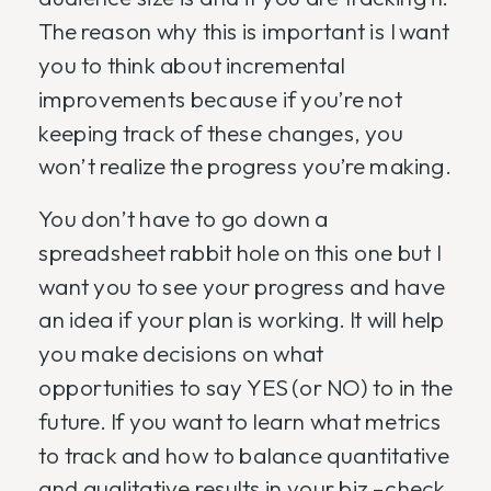
The reason why this is important is I want
you to think about incremental
improvements because if you’re not
keeping track of these changes, you
won’t realize the progress you’re making.
You don’t have to go down a
spreadsheet rabbit hole on this one but I
want you to see your progress and have
an idea if your plan is working. It will help
you make decisions on what
opportunities to say YES (or NO) to in the
future. If you want to learn what metrics
to track and how to balance quantitative
and qualitative results in your biz –check