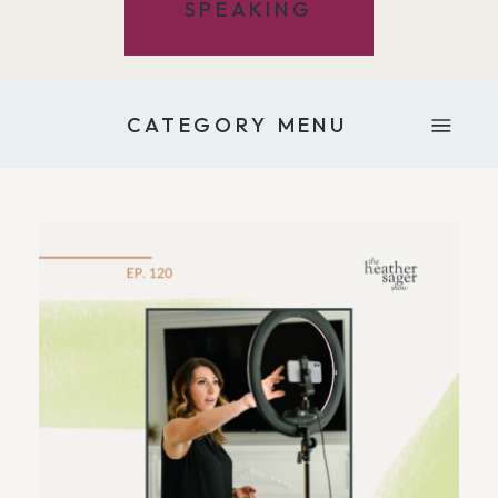
SPEAKING
CATEGORY MENU