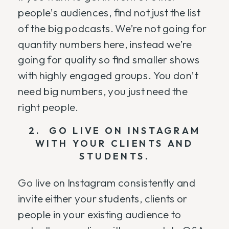
people’s audiences, find not just the list
of the big podcasts. We’re not going for
quantity numbers here, instead we’re
going for quality so find smaller shows
with highly engaged groups. You don’t
need big numbers, you just need the
right people.
2. GO LIVE ON INSTAGRAM
WITH YOUR CLIENTS AND
STUDENTS.
Go live on Instagram consistently and
invite either your students, clients or
people in your existing audience to