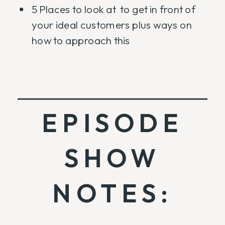
5 Places to look at to get in front of
your ideal customers plus ways on
how to approach this
EPISODE
SHOW
NOTES: