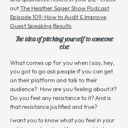
out
The Heather Sager Show Podcast
Episode 109: How to Audit & Improve
Guest Speaking Results
The idea of pitching yourself to someone
else
What comes up for you when I say, hey,
you got to go ask people if you can get
on their platform and talk to their
audience? How are you feeling about it?
Do you feel any resistance to it? And is
that resistance justified and true?
I want you to know what you feel in your