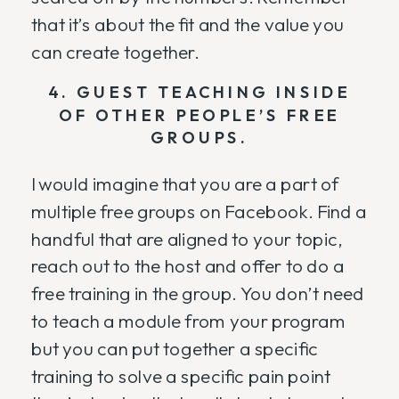
that it’s about the fit and the value you
can create together.
4. GUEST TEACHING INSIDE
OF OTHER PEOPLE’S FREE
GROUPS.
I would imagine that you are a part of
multiple free groups on Facebook. Find a
handful that are aligned to your topic,
reach out to the host and offer to do a
free training in the group. You don’t need
to teach a module from your program
but you can put together a specific
training to solve a specific pain point