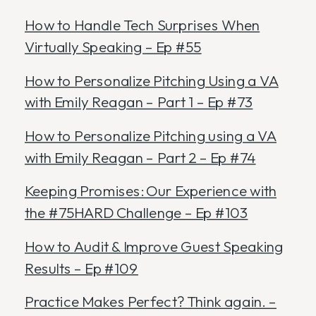
How to Handle Tech Surprises When
Virtually Speaking – Ep #55
How to Personalize Pitching Using a VA
with Emily Reagan – Part 1 – Ep #73
How to Personalize Pitching using a VA
with Emily Reagan – Part 2 – Ep #74
Keeping Promises: Our Experience with
the #75HARD Challenge – Ep #103
How to Audit & Improve Guest Speaking
Results – Ep #109
Practice Makes Perfect? Think again. –