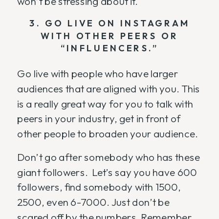
won’t be stressing about it.
3. GO LIVE ON INSTAGRAM
WITH OTHER PEERS OR
“INFLUENCERS.”
Go live with people who have larger
audiences that are aligned with you. This
is a really great way for you to talk with
peers in your industry, get in front of
other people to broaden your audience.
Don’t go after somebody who has these
giant followers. Let’s say you have 600
followers, find somebody with 1500,
2500, even 6-7000. Just don’t be
scared off by the numbers. Remember