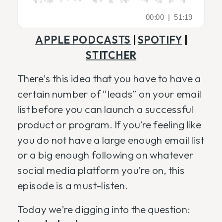
APPLE PODCASTS
|
SPOTIFY
|
STITCHER
There’s this idea that you have to have a
certain number of “leads” on your email
list before you can launch a successful
product or program. If you’re feeling like
you do not have a large enough email list
or a big enough following on whatever
social media platform you’re on, this
episode is a must-listen.
Today we’re digging into the question: