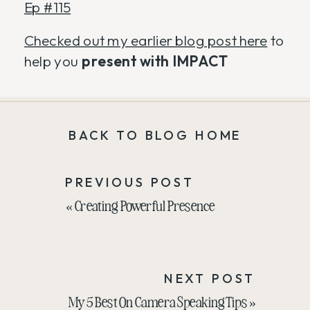
Ep #115
Checked out my earlier blog post here
to
help you
present with IMPACT
BACK TO BLOG HOME
PREVIOUS POST
«
Creating Powerful Presence
NEXT POST
My 5 Best On Camera Speaking Tips
»