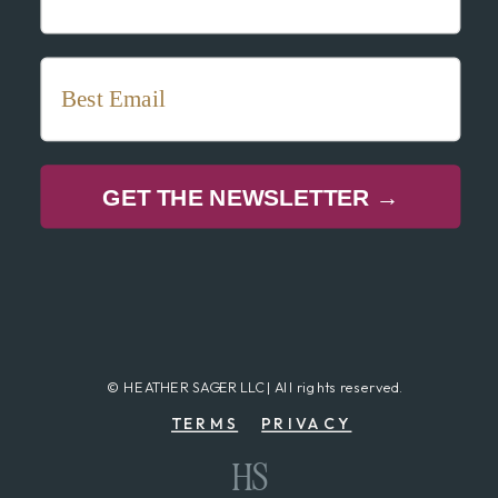
GET THE NEWSLETTER →
© HEATHER SAGER LLC | All rights reserved.
TERMS
PRIVACY
HS