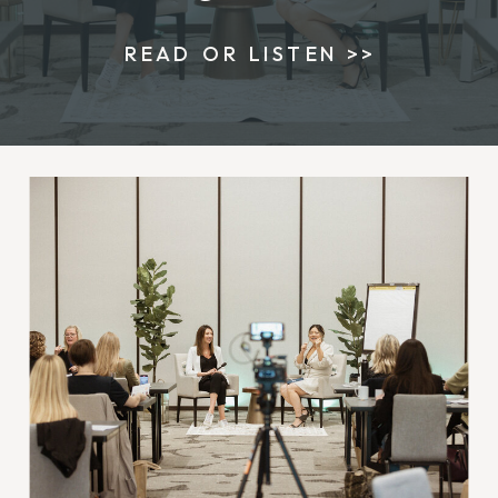
READ OR LISTEN >>