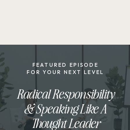
FEATURED EPISODE
FOR YOUR NEXT LEVEL
Radical Responsibility
& Speaking Like A
Thought Leader