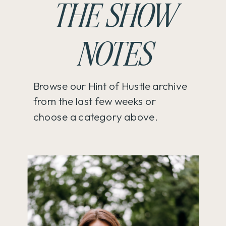
THE SHOW
NOTES
Browse our Hint of Hustle archive
from the last few weeks or
choose a category above.