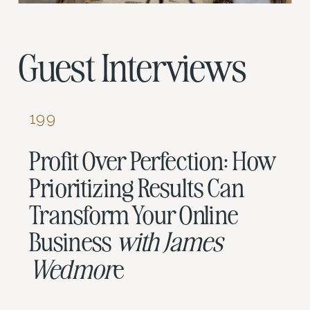
Guest Interviews
199
Profit Over Perfection: How
Prioritizing Results Can
Transform Your Online
Business
with James
Wedmor
e