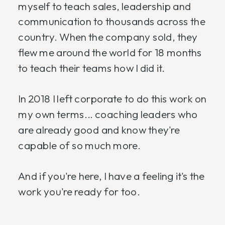
myself to teach sales, leadership and
communication to thousands across the
country. When the company sold, they
flew me around the world for 18 months
to teach their teams how I did it.
In 2018 I left corporate to do this work on
my own terms... coaching leaders who
are already good and know they're
capable of so much more.
And if you're here, I have a feeling it's the
work you're ready for too.