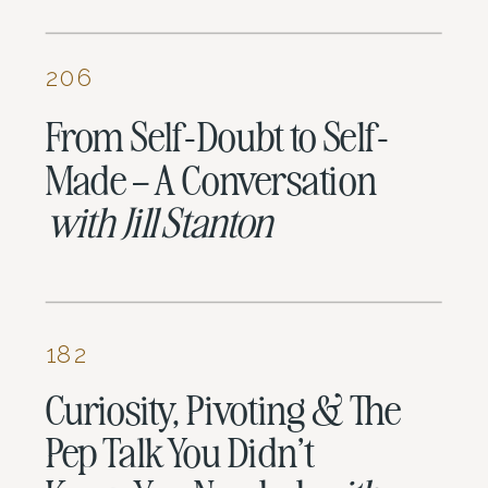
206
From Self-Doubt to Self-
Made – A Conversation
with
Jill Stanton
182
Curiosity, Pivoting & The
Pep Talk You Didn’t