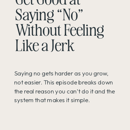
Saying “No”
Without Feeling
Like a Jerk
Saying no gets harder as you grow,
not easier. This episode breaks down
the real reason you can’t do it and the
system that makes it simple.