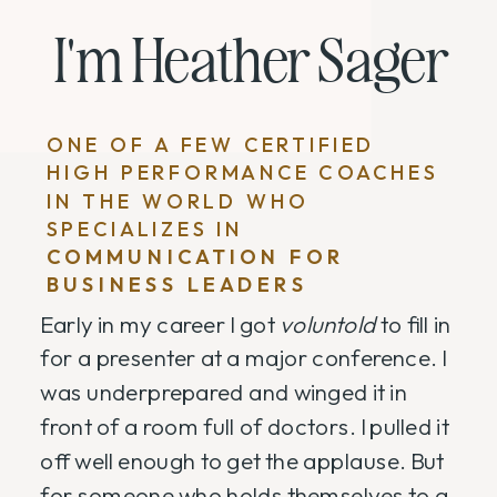
I'm Heather Sager
ONE OF A FEW CERTIFIED
HIGH PERFORMANCE COACHES
IN THE WORLD WHO
SPECIALIZES IN
COMMUNICATION FOR
BUSINESS LEADERS
Early in my career I got
voluntold
to fill in
for a presenter at a major conference. I
was underprepared and winged it in
front of a room full of doctors. I pulled it
off well enough to get the applause. But
for someone who holds themselves to a