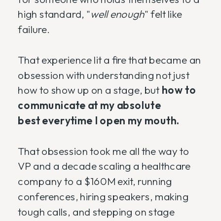
high standard, "
well enough
" felt like
failure.
That experience lit a fire that became an
obsession with understanding not just
how to show up on a stage, but
how to
communicate at my absolute
best everytime I open my mouth.
That obsession took me all the way to
VP and a decade scaling a healthcare
company to a $160M exit, running
conferences, hiring speakers, making
tough calls, and stepping on stage