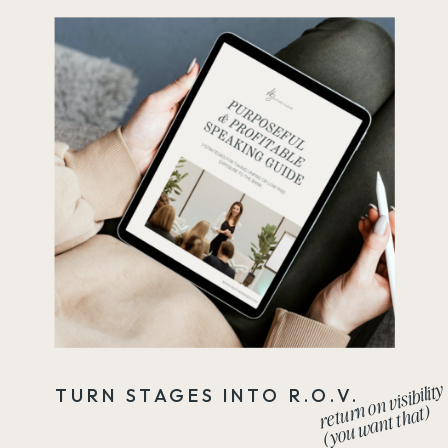
return on visibility
TURN STAGES INTO R.O.V.
(you want that)