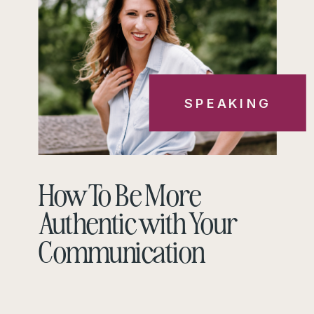
SPEAKING
How To Be More
Authentic with Your
Communication