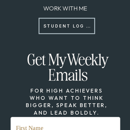
WORK WITH ME
STUDENT LOG IN
Get My Weekly
Emails
FOR HIGH ACHIEVERS
WHO WANT TO THINK
BIGGER, SPEAK BETTER,
AND LEAD BOLDLY.