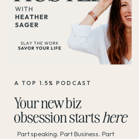
A TOP 1.5% PODCAST
Your new biz
obsession starts
here
Part speaking. Part Business. Part