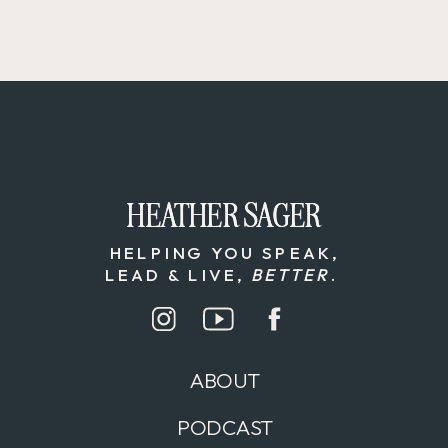
HEATHER SAGER
HEATHER SAGER
HELPING YOU SPEAK,
LEAD & LIVE,
BETTER
.
ABOUT
PODCAST