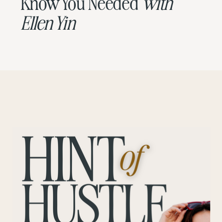
Know You Needed
with
Ellen Yin