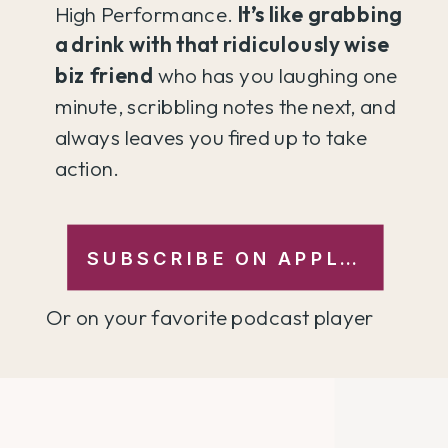
High Performance.
It’s like grabbing
a drink with that ridiculously wise
biz friend
who has you laughing one
minute, scribbling notes the next, and
always leaves you fired up to take
action.
SUBSCRIBE ON APPLE →
Or on your favorite podcast player