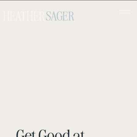
HEATHER
SAGER
Get Good at