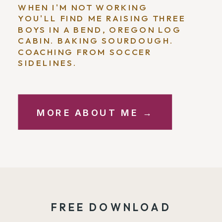
WHEN I'M NOT WORKING
YOU'LL FIND ME RAISING THREE
BOYS IN A BEND, OREGON LOG
CABIN. BAKING SOURDOUGH.
COACHING FROM SOCCER
SIDELINES.
MORE ABOUT ME →
FREE DOWNLOAD