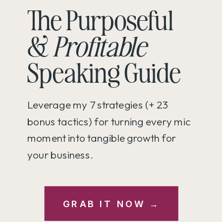
The Purposeful
&
Profitable
Speaking Guide
Leverage my 7 strategies (+ 23
bonus tactics) for turning every mic
moment into tangible growth for
your business.
GRAB IT NOW →