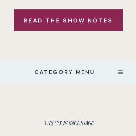
READ THE SHOW NOTES
CATEGORY MENU
WELCOME BACKSTAGE