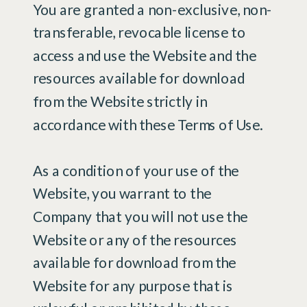
You are granted a non-exclusive, non-
transferable, revocable license to
access and use the Website and the
resources available for download
from the Website strictly in
accordance with these Terms of Use.
As a condition of your use of the
Website, you warrant to the
Company that you will not use the
Website or any of the resources
available for download from the
Website for any purpose that is