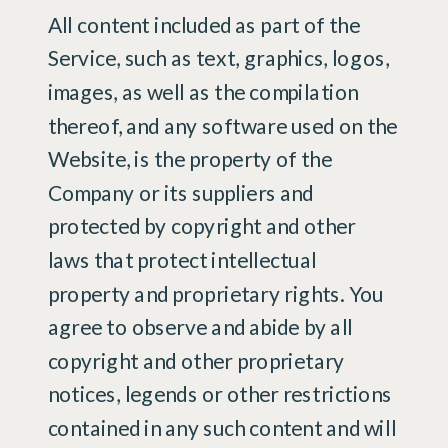
All content included as part of the
Service, such as text, graphics, logos,
images, as well as the compilation
thereof, and any software used on the
Website, is the property of the
Company or its suppliers and
protected by copyright and other
laws that protect intellectual
property and proprietary rights. You
agree to observe and abide by all
copyright and other proprietary
notices, legends or other restrictions
contained in any such content and will