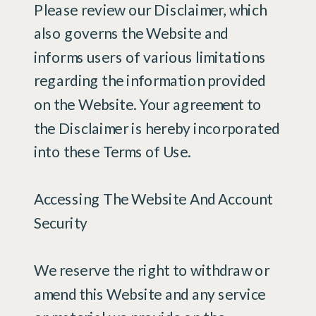
Please review our Disclaimer, which
also governs the Website and
informs users of various limitations
regarding the information provided
on the Website. Your agreement to
the Disclaimer is hereby incorporated
into these Terms of Use.
Accessing The Website And Account
Security
We reserve the right to withdraw or
amend this Website and any service