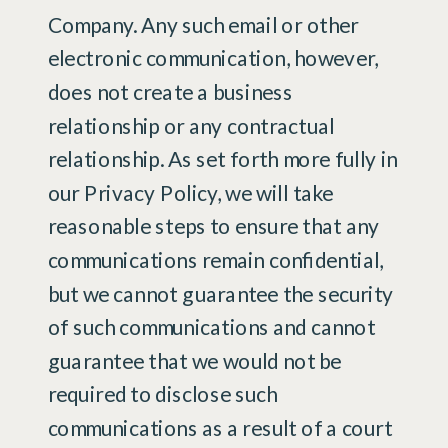
Company. Any such email or other
electronic communication, however,
does not create a business
relationship or any contractual
relationship. As set forth more fully in
our Privacy Policy, we will take
reasonable steps to ensure that any
communications remain confidential,
but we cannot guarantee the security
of such communications and cannot
guarantee that we would not be
required to disclose such
communications as a result of a court