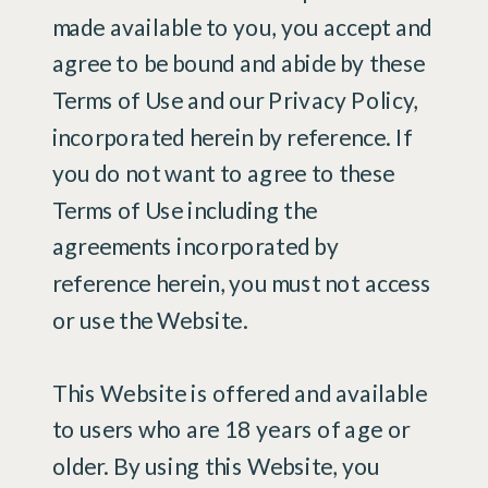
made available to you, you accept and
agree to be bound and abide by these
Terms of Use and our Privacy Policy,
incorporated herein by reference. If
you do not want to agree to these
Terms of Use including the
agreements incorporated by
reference herein, you must not access
or use the Website.
This Website is offered and available
to users who are 18 years of age or
older. By using this Website, you