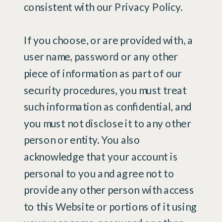
consistent with our Privacy Policy.
If you choose, or are provided with, a
user name, password or any other
piece of information as part of our
security procedures, you must treat
such information as confidential, and
you must not disclose it to any other
person or entity. You also
acknowledge that your account is
personal to you and agree not to
provide any other person with access
to this Website or portions of it using