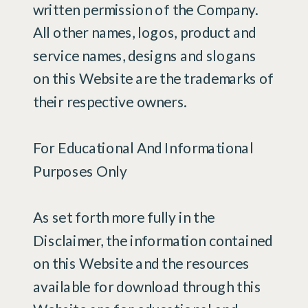
written permission of the Company.
All other names, logos, product and
service names, designs and slogans
on this Website are the trademarks of
their respective owners.
For Educational And Informational
Purposes Only
As set forth more fully in the
Disclaimer, the information contained
on this Website and the resources
available for download through this