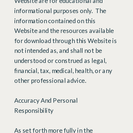
Website are for educational and
informational purposes only. ​ The
information contained on this
Website and the resources available
for download through this Website is
not intended as, and shall not be
understood or construed as legal,
financial, tax, medical, health, or any
other professional advice.
Accuracy And Personal
Responsibility
As set forth more fully in the