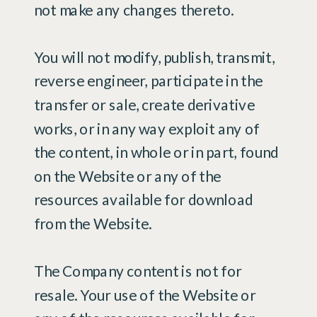
not make any changes thereto.
You will not modify, publish, transmit,
reverse engineer, participate in the
transfer or sale, create derivative
works, or in any way exploit any of
the content, in whole or in part, found
on the Website or any of the
resources available for download
from the Website.
The Company content is not for
resale. Your use of the Website or