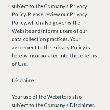
subject to the Company’s Privacy
Policy. Please review our Privacy
Policy, which also governs the
Website and informs users of our
data collection practices. Your
agreement to the Privacy Policy is
hereby incorporated into these Terms
of Use.
Disclaimer
Your use of the Website is also
subject to the Company’s Disclaimer.