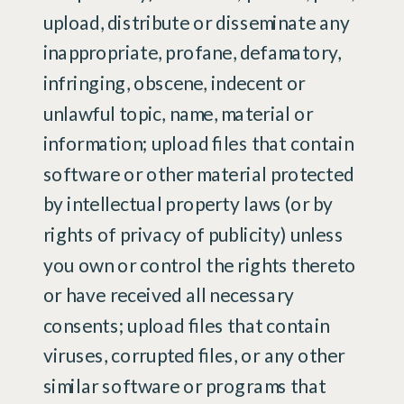
upload, distribute or disseminate any
inappropriate, profane, defamatory,
infringing, obscene, indecent or
unlawful topic, name, material or
information; upload files that contain
software or other material protected
by intellectual property laws (or by
rights of privacy of publicity) unless
you own or control the rights thereto
or have received all necessary
consents; upload files that contain
viruses, corrupted files, or any other
similar software or programs that