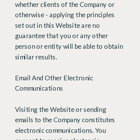
whether clients of the Company or
otherwise - applying the principles
set out in this Website are no
guarantee that you or any other
person or entity will be able to obtain
similar results.
Email And Other Electronic
Communications
Visiting the Website or sending
emails to the Company constitutes
electronic communications. You