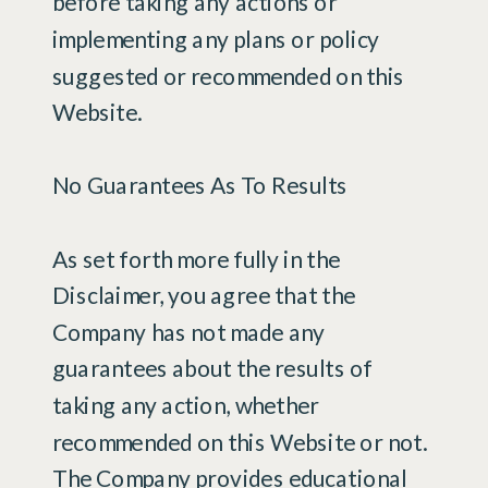
before taking any actions or
implementing any plans or policy
suggested or recommended on this
Website.
No Guarantees As To Results
​As set forth more fully in the
Disclaimer, you agree that the
Company has not made any
guarantees about the results of
taking any action, whether
recommended on this Website or not.
The Company provides educational