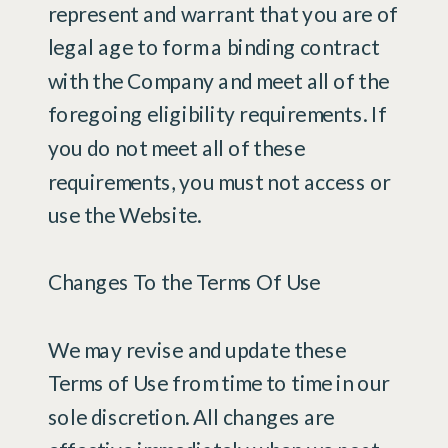
represent and warrant that you are of
legal age to form a binding contract
with the Company and meet all of the
foregoing eligibility requirements. If
you do not meet all of these
requirements, you must not access or
use the Website.
Changes To the Terms Of Use
We may revise and update these
Terms of Use from time to time in our
sole discretion. All changes are