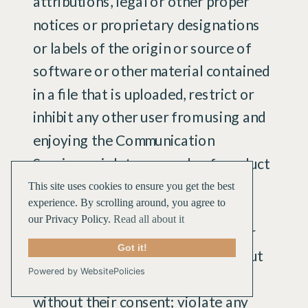
attributions, legal or other proper
notices or proprietary designations
or labels of the origin or source of
software or other material contained
in a file that is uploaded, restrict or
inhibit any other user from using and
enjoying the Communication
Services; violate any code of conduct
or other guidelines which may be
This site uses cookies to ensure you get the best
experience. By scrolling around, you agree to
applicable for any particular
our Privacy Policy.
Read all about it
Communication Service; harvest or
Got it!
otherwise collect information about
Powered by WebsitePolicies
others, including e-mail addresses,
without their consent; violate any