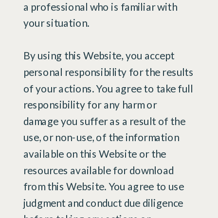
a professional who is familiar with
your situation.
By using this Website, you accept
personal responsibility for the results
of your actions. You agree to take full
responsibility for any harm or
damage you suffer as a result of the
use, or non-use, of the information
available on this Website or the
resources available for download
from this Website. You agree to use
judgment and conduct due diligence