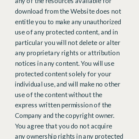
any of the resources available for
download from the Website does not
entitle you to make any unauthorized
use of any protected content, and in
particular you will not delete or alter
any proprietary rights or attribution
notices in any content. You will use
protected content solely for your
individual use, and will make no other
use of the content without the
express written permission of the
Company and the copyright owner.
You agree that you do not acquire
any ownership rights in any protected