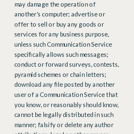
may damage the operation of
another's computer; advertise or
offer to sell or buy any goods or
services for any business purpose,
unless such Communication Service
specifically allows such messages;
conduct or forward surveys, contests,
pyramid schemes or chain letters;
download any file posted by another
user of a Communication Service that
you know, or reasonably should know,
cannot be legally distributed in such
manner; falsify or delete any author