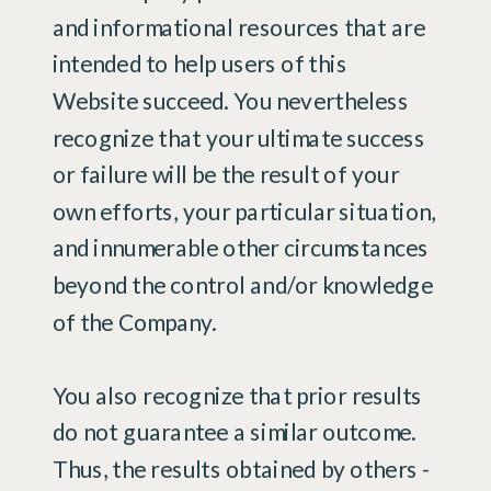
and informational resources that are
intended to help users of this
Website succeed. You nevertheless
recognize that your ultimate success
or failure will be the result of your
own efforts, your particular situation,
and innumerable other circumstances
beyond the control and/or knowledge
of the Company.
You also recognize that prior results
do not guarantee a similar outcome.
Thus, the results obtained by others -