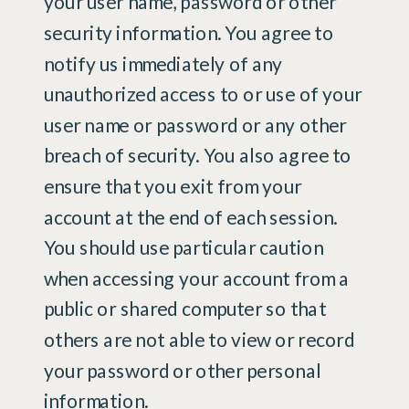
your user name, password or other
security information. You agree to
notify us immediately of any
unauthorized access to or use of your
user name or password or any other
breach of security. You also agree to
ensure that you exit from your
account at the end of each session.
You should use particular caution
when accessing your account from a
public or shared computer so that
others are not able to view or record
your password or other personal
information.