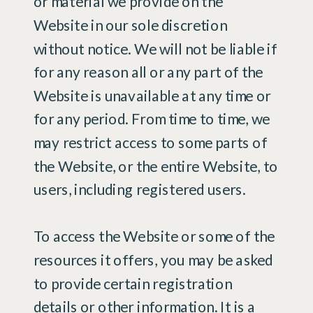
or material we provide on the
Website in our sole discretion
without notice. We will not be liable if
for any reason all or any part of the
Website is unavailable at any time or
for any period. From time to time, we
may restrict access to some parts of
the Website, or the entire Website, to
users, including registered users.
To access the Website or some of the
resources it offers, you may be asked
to provide certain registration
details or other information. It is a