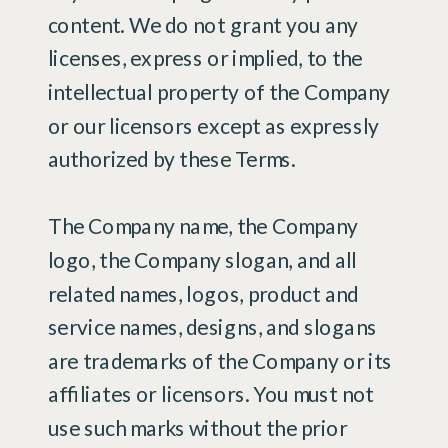
content. We do not grant you any
licenses, express or implied, to the
intellectual property of the Company
or our licensors except as expressly
authorized by these Terms.
The Company name, the Company
logo, the Company slogan, and all
related names, logos, product and
service names, designs, and slogans
are trademarks of the Company or its
affiliates or licensors. You must not
use such marks without the prior