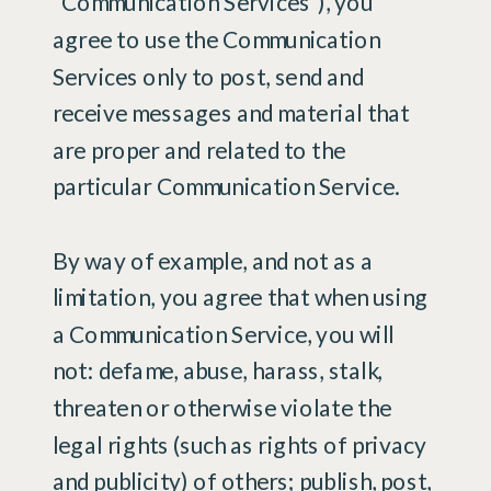
“Communication Services”), you
agree to use the Communication
Services only to post, send and
receive messages and material that
are proper and related to the
particular Communication Service.
By way of example, and not as a
limitation, you agree that when using
a Communication Service, you will
not: defame, abuse, harass, stalk,
threaten or otherwise violate the
legal rights (such as rights of privacy
and publicity) of others; publish, post,