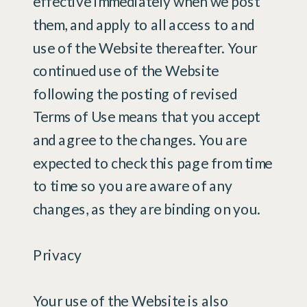
effective immediately when we post
them, and apply to all access to and
use of the Website thereafter. Your
continued use of the Website
following the posting of revised
Terms of Use means that you accept
and agree to the changes. You are
expected to check this page from time
to time so you are aware of any
changes, as they are binding on you.
Privacy
Your use of the Website is also