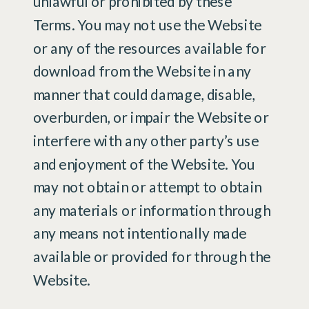
unlawful or prohibited by these
Terms. You may not use the Website
or any of the resources available for
download from the Website in any
manner that could damage, disable,
overburden, or impair the Website or
interfere with any other party’s use
and enjoyment of the Website. You
may not obtain or attempt to obtain
any materials or information through
any means not intentionally made
available or provided for through the
Website.