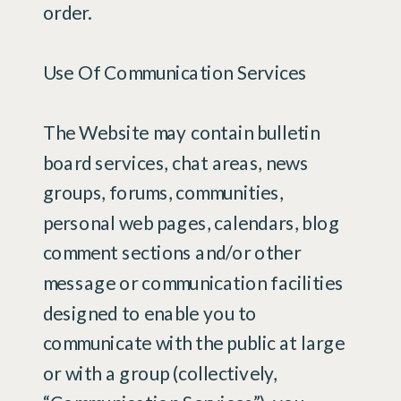
order.
Use Of Communication Services
The Website may contain bulletin
board services, chat areas, news
groups, forums, communities,
personal web pages, calendars, blog
comment sections and/or other
message or communication facilities
designed to enable you to
communicate with the public at large
or with a group (collectively,