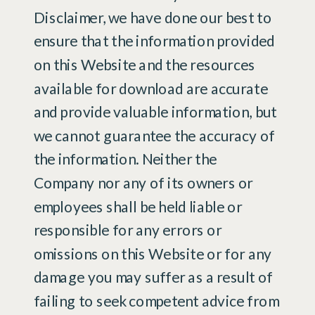
Disclaimer, we have done our best to
ensure that the information provided
on this Website and the resources
available for download are accurate
and provide valuable information, but
we cannot guarantee the accuracy of
the information. Neither the
Company nor any of its owners or
employees shall be held liable or
responsible for any errors or
omissions on this Website or for any
damage you may suffer as a result of
failing to seek competent advice from