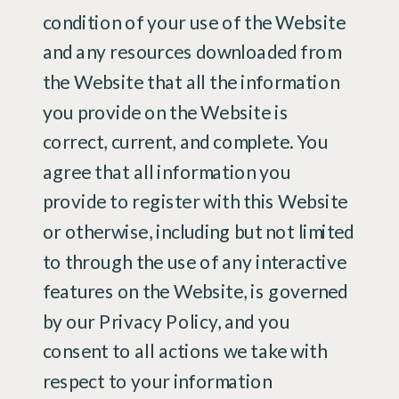
condition of your use of the Website
and any resources downloaded from
the Website that all the information
you provide on the Website is
correct, current, and complete. You
agree that all information you
provide to register with this Website
or otherwise, including but not limited
to through the use of any interactive
features on the Website, is governed
by our Privacy Policy, and you
consent to all actions we take with
respect to your information