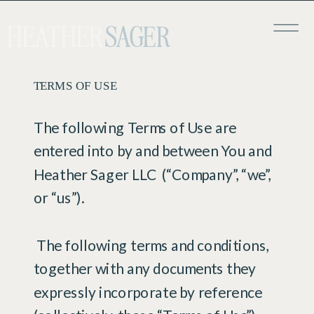
HEATHER
SAGER
TERMS OF USE
​The following Terms of Use are
entered into by and between You and
Heather Sager LLC (“Company”, “we”,
or “us”).
The following terms and conditions,
together with any documents they
expressly incorporate by reference