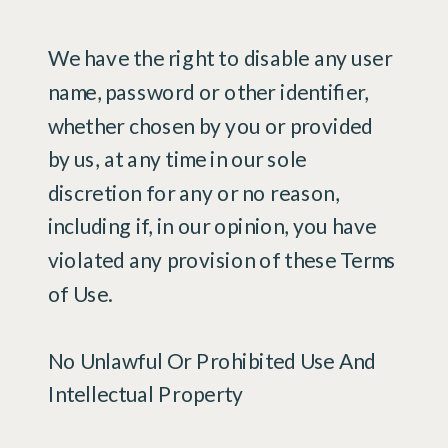
We have the right to disable any user
name, password or other identifier,
whether chosen by you or provided
by us, at any time in our sole
discretion for any or no reason,
including if, in our opinion, you have
violated any provision of these Terms
of Use.
No Unlawful Or Prohibited Use And
Intellectual Property