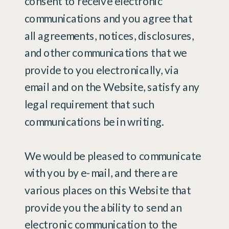
consent to receive electronic
communications and you agree that
all agreements, notices, disclosures,
and other communications that we
provide to you electronically, via
email and on the Website, satisfy any
legal requirement that such
communications be in writing.
We would be pleased to communicate
with you by e-mail, and there are
various places on this Website that
provide you the ability to send an
electronic communication to the