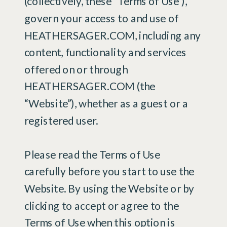
(collectively, these “Terms of Use”),
govern your access to and use of
HEATHERSAGER.COM, including any
content, functionality and services
offered on or through
HEATHERSAGER.COM (the
“Website”), whether as a guest or a
registered user.
Please read the Terms of Use
carefully before you start to use the
Website. By using the Website or by
clicking to accept or agree to the
Terms of Use when this option is